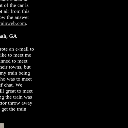
 of the car is
t air from this
now the answer
rainweb.com
.
nah, GA
rote an e-mail to
 like to meet me
anned to meet
heir towns, but
 my train being
 who was to meet
ef chat. We
ill great to meet
ng the train was
uctor throw away
 get the train