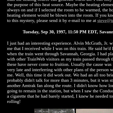
the purpose of this heat source. Maybe the heating element
always on and if I selected the room to be warmed, the ho
heating element would be blown into the room. If you k
to this mystery, please send it by e-mail to me at
steve@t
Tuesday, Sep 30, 1997, 11:50 PM EDT, Savan
I just had an interesting experience. Alvin McGrath, Jr. w
me that I received while I was on this train. He said he'd
when the train went through Savannah, Georgia. I had pl
with other TrainWeb visitors as my train passed through t
these have never come to fruition. Usually the cause was
very late and interferring with other plans of the person
me. Well, this time it did work out. We had an all too bri
probably didn't talk for more than 3 minutes, but it was st
another Amtrak fan along the route. I didn't know how lo
going to remain in the station, but when I saw the Cond
a cigarette that he had barely started, I knew he needed to
rolling!