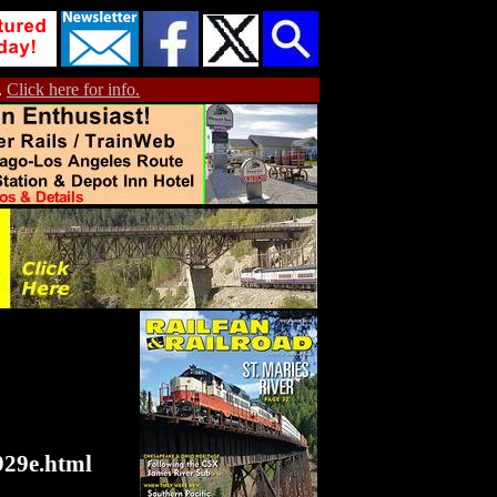
.
Click here for info.
929e.html