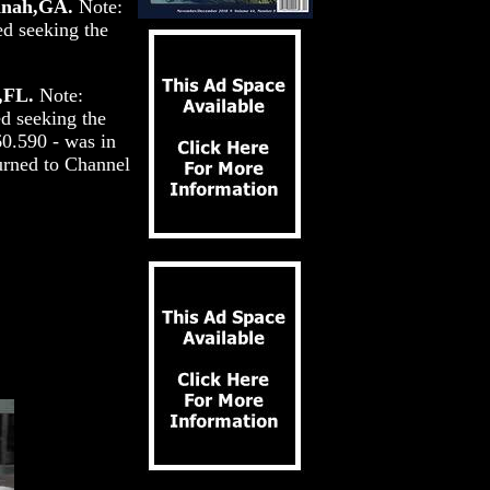
annah,GA.
Note:
ed seeking the
,FL.
Note:
ed seeking the
0.590 - was in
turned to Channel