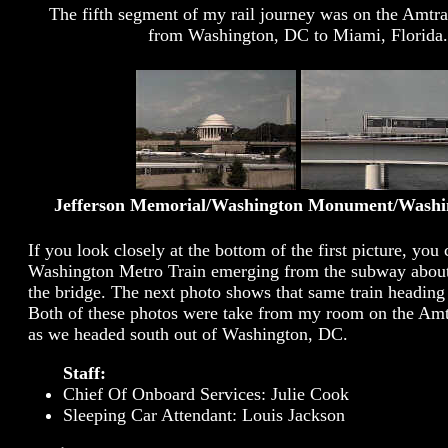
The fifth segment of my rail journey was on the Amtr
from Washington, DC to Miami, Florida.
Jefferson Memorial/Washington Monument/Washi
If you look closely at the bottom of the first picture, you 
Washington Metro Train emerging from the subway about
the bridge. The next photo shows that same train heading 
Both of these photos were take from my room on the Amt
as we headed south out of Washington, DC.
Staff:
Chief Of Onboard Services: Julie Cook
Sleeping Car Attendant: Louis Jackson