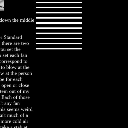
t down the middle
er Standard
 there are two
you set the
 set each fan
correspond to
 to blow at the
ow at the person
be for each
n open or close
item out of my
. Each of those
n't any fan
 This seems weird
isn't much of a
 more cold air
take a stab at