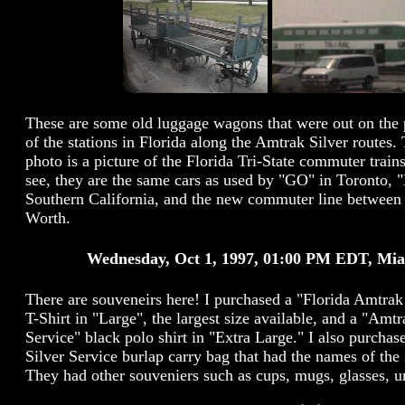
These are some old luggage wagons that were out on the 
of the stations in Florida along the Amtrak Silver routes.
photo is a picture of the Florida Tri-State commuter train
see, they are the same cars as used by "GO" in Toronto, 
Southern California, and the new commuter line between 
Worth.
Wednesday, Oct 1, 1997, 01:00 PM EDT, Mi
There are souveneirs here! I purchased a "Florida Amtrak
T-Shirt in "Large", the largest size available, and a "Amtr
Service" black polo shirt in "Extra Large." I also purcha
Silver Service burlap carry bag that had the names of the 
They had other souveniers such as cups, mugs, glasses, um