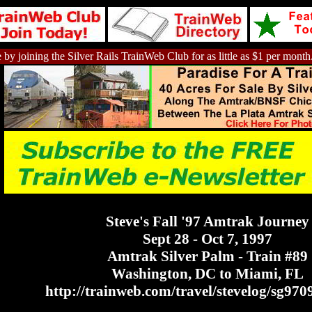
 by joining the Silver Rails TrainWeb Club for as little as $1 per month
Steve's Fall '97 Amtrak Journey
Sept 28 - Oct 7, 1997
Amtrak Silver Palm - Train #89
Washington, DC to Miami, FL
http://trainweb.com/travel/stevelog/sg970