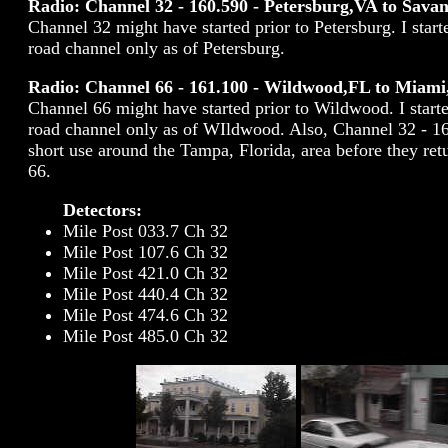
Radio: Channel 32 - 160.590 - Petersburg,VA to Sav
Channel 32 might have started prior to Petersburg. I start
road channel only as of Petersburg.
Radio: Channel 66 - 161.100 - Wildwood,FL to Miami
Channel 66 might have started prior to Wildwood. I start
road channel only as of WIldwood. Also, Channel 32 - 16
short use around the Tampa, Florida, area before they re
66.
Detectors:
Mile Post 033.7 Ch 32
Mile Post 107.6 Ch 32
Mile Post 421.0 Ch 32
Mile Post 440.4 Ch 32
Mile Post 474.6 Ch 32
Mile Post 485.0 Ch 32