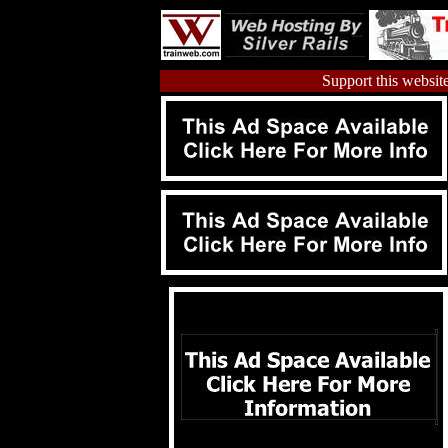
Support this website