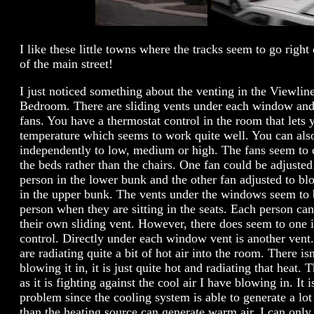
I like these little towns where the tracks seem to go righ
of the main street!
I just noticed something about the venting in the Viewlin
Bedroom. There are sliding vents under each window and
fans. You have a thermostat control in the room that lets 
temperature which seems to work quite well. You can also
independently to low, medium or high. The fans seem to 
the beds rather than the chairs. One fan could be adjusted
person in the lower bunk and the other fan adjusted to bl
in the upper bunk. The vents under the windows seem to 
person when they are sitting in the seats. Each person ca
their own sliding vent. However, there does seem to one 
control. Directly under each window vent is another vent
are radiating quite a bit of hot air into the room. There is
blowing it in, it is just quite hot and radiating that heat.
as it is fighting against the cool air I have blowing in. It 
problem since the cooling system is able to generate a lot
than the heating source can generate warm air. I can only 