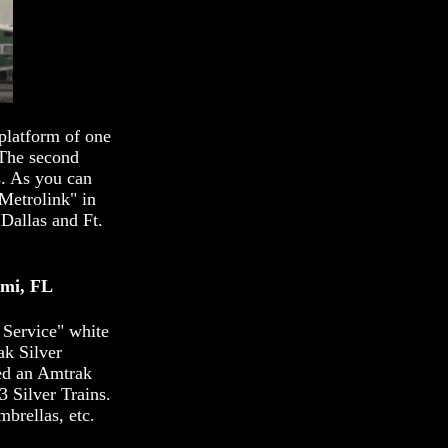
platform of one
 The second
s. As you can
"Metrolink" in
Dallas and Ft.
ami, FL
 Service" white
ak Silver
sed an Amtrak
3 Silver Trains.
brellas, etc.