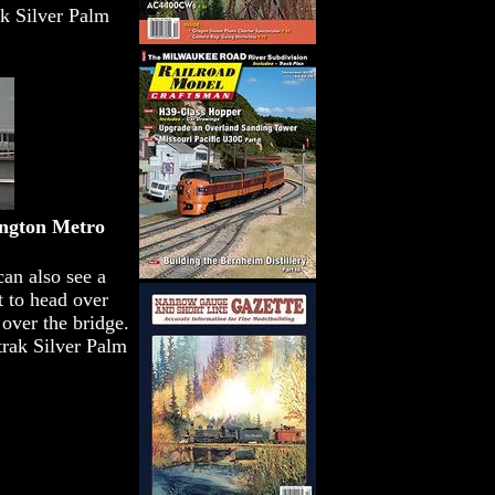
ak Silver Palm
ngton Metro
can also see a
 to head over
over the bridge.
rak Silver Palm