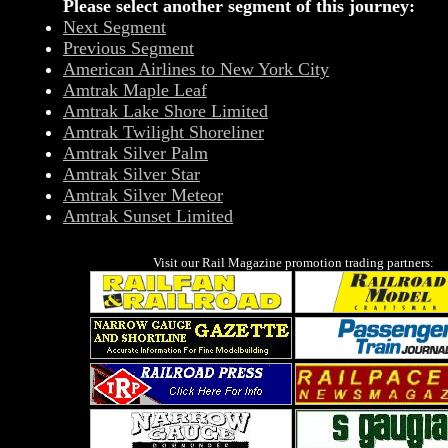
Please select another segment of this journey:
Next Segment
Previous Segment
American Airlines to New York City
Amtrak Maple Leaf
Amtrak Lake Shore Limited
Amtrak Twilight Shoreliner
Amtrak Silver Palm
Amtrak Silver Star
Amtrak Silver Meteor
Amtrak Sunset Limited
Visit our Rail Magazine promotion trading partners: