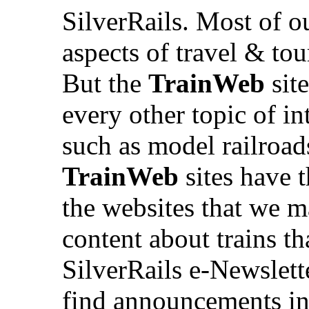
SilverRails. Most of ou
aspects of travel & tou
But the
TrainWeb
site
every other topic of int
such as model railroad
TrainWeb
sites have t
the websites that we m
content about trains th
SilverRails e-Newslette
find announcements in 