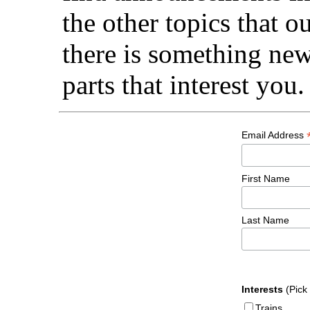
the other topics that 
there is something new 
parts that interest you.
Email Address
First Name
Last Name
Interests
(Pick
Trains