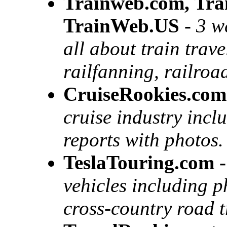
Trainweb.com, Tr
TrainWeb.US -
3 w
all about train trav
railfanning, railroa
CruiseRookies.com
cruise industry incl
reports with photos.
TeslaTouring.com -
vehicles including 
cross-country road t