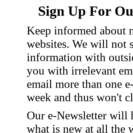
Sign Up For Our
Keep informed about n
websites. We will not s
information with outsi
you with irrelevant em
email more than one e
week and thus won't cl
Our e-Newsletter will
what is new at all the