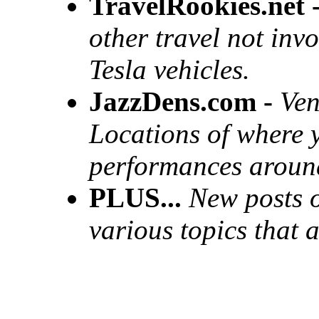
TravelRookies.net 
other travel not invo
Tesla vehicles.
JazzDens.com -
Ven
Locations of where y
performances around
PLUS...
New posts o
various topics that 