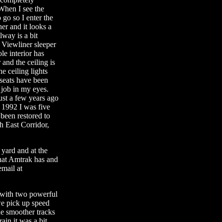
When I see the
o go so I enter the
ner and it looks a
lway is a bit
 Viewliner sleeper
le interior has
 and the ceiling is
e ceiling lights
 seats have been
 job in my eyes.
ust a few years ago
n 1992 I was five
been restored to
th East Corridor,
 yard and at the
hat Amtrak has and
mail at
y with two powerful
e pick up speed
he smoother tracks
in it was a bit