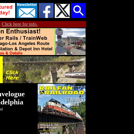
.
Click here for info.
avelogue
adelphia
ml