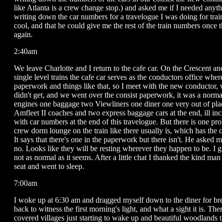
like Atlanta is a crew change stop.) and asked me if I needed anyth
writing down the car numbers for a travelogue I was doing for tr
cool, and that he could give me the rest of the train numbers once
again.
2:40am
We leave Charlotte and I return to the cafe car. On the Crescent and
single level trains the cafe car serves as the conductors office wher
paperwork and things like that, so I meet with the new conductor,
didn't get, and we went over the consist paperwork, it was a norma
engines one baggage two Viewliners one diner one very out of plac
Amfleet II coaches and two express baggage cars at the end, ill inc
with car numbers at the end of this travelogue. But there is one pr
crew dorm lounge on the train like there usually is, which has the 
It says that there's one in the paperwork but there isn't. He asked me 
no. Looks like they will be resting wherever they happen to be. I gu
not as normal as it seems. After a little chat I thanked the kind ma
seat and went to sleep.
7:00am
I woke up at 6:30 am and dragged myself down to the diner for br
back to witness the first morning's light, and what a sight it is. Th
covered villages just starting to wake up and beautiful woodlands t