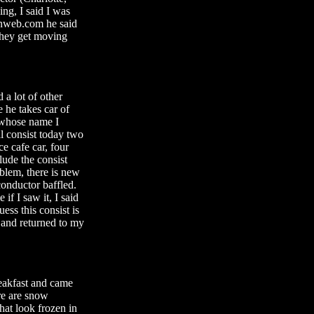
ing, I said I was
ainweb.com he said
 they get moving
 a lot of other
e he takes car of
 whose name I
l consist today two
e cafe car, four
lude the consist
oblem, there is new
conductor baffled.
if I saw it, I said
ess this consist is
n and returned to my
eakfast and came
ere are snow
hat look frozen in