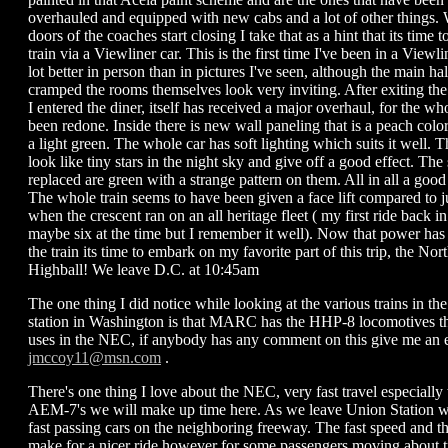
overhauled and equipped with new cabs and a lot of other things. 
doors of the coaches start closing I take that as a hint that its time t
train via a Viewliner car. This is the first time I've been in a Viewli
lot better in person than in pictures I've seen, although the main hal
cramped the rooms themselves look very inviting. After exiting the
I entered the diner, itself has received a major overhaul, for the who
been redone. Inside there is new wall paneling that is a peach color
a light green. The whole car has soft lighting which suits it well. Th
look like tiny stars in the night sky and give off a good effect. The
replaced are green with a strange pattern on them. All in all a good
The whole train seems to have been given a face lift compared to j
when the crescent ran on an all heritage fleet ( my first ride back i
maybe six at the time but I remember it well). Now that power has 
the train its time to embark on my favorite part of this trip, the Nor
Highball! We leave D.C. at 10:45am
The one thing I did notice while looking at the various trains in the
station in Washington is that MARC has the HHP-8 locomotives t
uses in the NEC, if anybody has any comment on this give me an e
jmccoy11@msn.com
.
There's one thing I love about the NEC, very fast travel especiall
AEM-7's we will make up time here. As we leave Union Station w
fast passing cars on the neighboring freeway. The fast speed and t
make for a nicer ride however for some passengers moving about tra