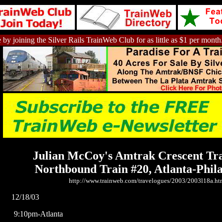
 by joining the Silver Rails TrainWeb Club for as little as $1 per month
Julian McCoy's Amtrak Crescent Tr
Northbound Train #20, Atlanta-Phil
http://www.trainweb.com/travelogues/2003/2003l18a.ht
12/18/03
9:10pm-Atlanta