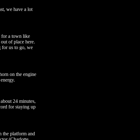
st, we have a lot
 for a town like
 out of place here.
g for us to go, we
e horn on the engine
 energy.
 about 24 minutes,
ecord for staying up
n the platform and
tor (Charlotte,