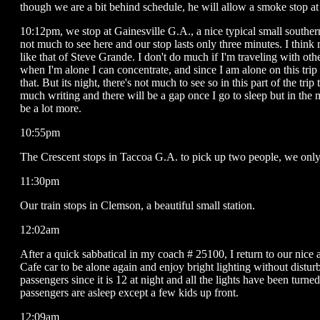
though we are a bit behind schedule, he will allow a smoke stop at
10:12pm, we stop at Gainesville G.A., a nice typical small southern
not much to see here and our stop lasts only three minutes. I think 
like that of Steve Grande. I don't do much if I'm traveling with ot
when I'm alone I can concentrate, and since I am alone on this trip 
that. But its night, there's not much to see so in this part of the trip
much writing and there will be a gap once I go to sleep but in the 
be a lot more.
10:55pm
The Crescent stops in Taccoa G.A. to pick up two people, we only 
11:30pm
Our train stops in Clemson, a beautiful small station.
12:02am
After a quick sabbatical in my coach # 25100, I return to our nice 
Cafe car to be alone again and enjoy bright lighting without distur
passengers since it is 12 at night and all the lights have been turn
passengers are asleep except a few kids up front.
12:09am