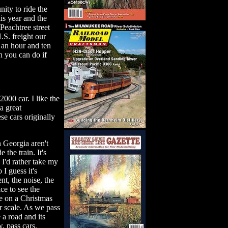
nity to ride the
is year and the
 Peachtree street
.S. freight our
an hour and ten
h you can do if
000 car. I like the
 a great
e cars originally
n Georgia aren't
the train. It's
 I'd rather take my
I guess it's
 the noise, the
ce to see the
re on a Christmas
er scale. As we pass
 a road and its
, pass cars.