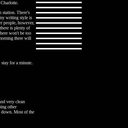
 Charlotte.
 station. There's
my writing style is
her people, however,
there is plenty of
 there won't be too
morning there will
stay for a minute.
and very clean
bing other
ed down. Most of the