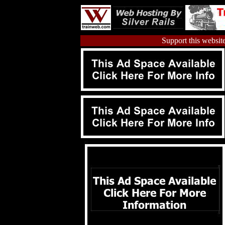
Support this website