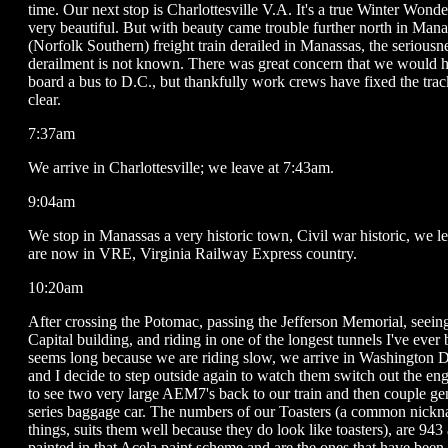
time. Our next stop is Charlottesville V.A. It's a true Winter Wonde
very beautiful. But with beauty came trouble further north in Man
(Norfolk Southern) freight train derailed in Manassas, the seriousne
derailment is not known. There was great concern that we would 
board a bus to D.C., but thankfully work crews have fixed the tra
clear.
7:37am
We arrive in Charlottesville; we leave at 7:43am.
9:04am
We stop in Manassas a very historic town, Civil war historic, we 
are now in VRE, Virginia Railway Express country.
10:20am
After crossing the Potomac, passing the Jefferson Memorial, seein
Capital building, and riding in one of the longest tunnels I've ever
seems long because we are riding slow, we arrive in Washington 
and I decide to step outside again to watch them switch out the engin
to see two very large AEM7's back to our train and then couple ge
series baggage car. The numbers of our Toasters (a common nickn
things, suits them well because they do look like toasters), are 943
painted in that Acela paint scheme and are the ones that have been