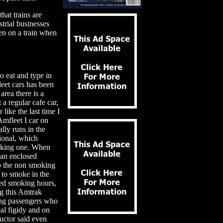
that trains are
trial businesses
een on a train when
 eat and type in
leet cars has been
area there is a
 a regular cafe car,
 like the last time I
Amfleet I car on
ally runs in the
ional, which
moking one. When
 an enclosed
rb the non smoking
to smoke in the
led smoking hours,
ng this Amtrak
king passengers who
al figidy and on
uctor said even