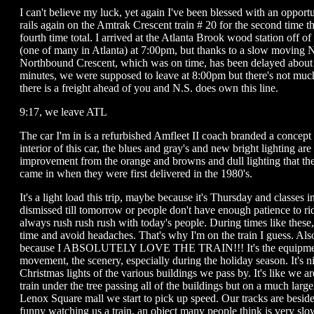
I can't believe my luck, yet again I've been blessed with an opportu
rails again on the Amtrak Crescent train # 20 for the second time th
fourth time total. I arrived at the Atlanta Brook wood station off of
(one of many in Atlanta) at 7:00pm, but thanks to a slow moving N
Northbound Crescent, which was on time, has been delayed about 
minutes, we were supposed to leave at 8:00pm but there's not muc
there is a freight ahead of you and N.S. does own this line.
9:17, we leave ATL
The car I'm in is a refurbished Amfleet II coach branded a concept 2
interior of this car, the blues and gray's and new bright lighting are
improvement from the orange and browns and dull lighting that thes
came in when they were first delivered in the 1980's.
It's a light load this trip, maybe because it's Thursday and classes i
dismissed till tomorrow or people don't have enough patience to ride 
always rush rush rush with today's people. During times like these,
time and avoid headaches. That's why I'm on the train I guess. Also 
because I ABSOLUTELY LOVE THE TRAIN!!! It's the equipment,
movement, the scenery, especially during the holiday season. It's ni
Christmas lights of the various buildings we pass by. It's like we a
train under the tree passing all of the buildings but on a much larg
Lenox Square mall we start to pick up speed. Our tracks are beside
funny watching us a train, an object many people think is very slow