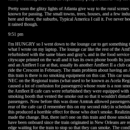
Pretty soon the glitzy lights of Atlanta give way to the rural scenes 
known for passing. The small towns, trees, houses, and a few indus
here and there, the suburbs, Typical America I call it. I've never b
it rained though.
9:51 pm
I'm HUNGRY so I went down to the lounge car to get something to
what I wrote on my laptop. The lounge car like the rest of the Amf
refurbished with the same blues and gray's, and in the food service 
cityscape printed on the wall and it has its own phone booth Its just
and an Amfleet I car at that, usually its another Amfleet II a club car
ride the Crescent in February. The main problem about having an 
this train is there is no smoking equipment on this car. This car usu
NEC on the Regional trains (what used to be known as Acela Reg
caused a lot of confusion for passengers) whose route is a non s
the Amfleet II cafe cars were refurbished they were equipped with
smoking booth that vented the smoke out so that it wouldn't distu
passengers. Now before this was done Amtrak allowed passengers 
rear of the cafe car (I remember this on my second ride) in schedu
this produced a horrible effect for those who don't smoke. Realizi
made the change. But, there isn't one on this train and those smo
have been onboard since the train originated in New Orleans are re
edge waiting for the train to stop so that they can smoke. The cond