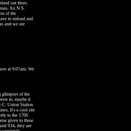
rland out there,
assas. An N.S.
ss of the
have to unload and
cks and we are
leave at 9:07am. We
g glimpses of the
 been in, maybe it
D.C. Union Station
es. It's a cool site
ntly to the 1700
ame given to these
 and 934, they are
 completely