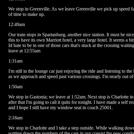
We stop in Greenville. As we leave Greenville we pick up speed fa
of time to make up.
12:49am
Our train stops in Spartanburg, another nice station. It must be nice
this to have its own Marriott hotel, a very large hotel. It seems a bit
Id hate to be in one of those cars that's stuck at the crossing waitin
leave at 12:55am
1:31am
I'm still in the lounge car just enjoying the ride and listening to th
as we approach and speed past various crossings. I'm nearly out of
1:50am
We stop in Gastonia; we leave at 1:52am. Next stop is Charlotte in
after that I'm going to call it quits for tonight. I have made a self r
and I hope I still have my window seat in coach 25001.
2:18am
We stop in Charlotte and I take a step outside. While walking dow
writing down the numbers of the cars in our consist the new conduc