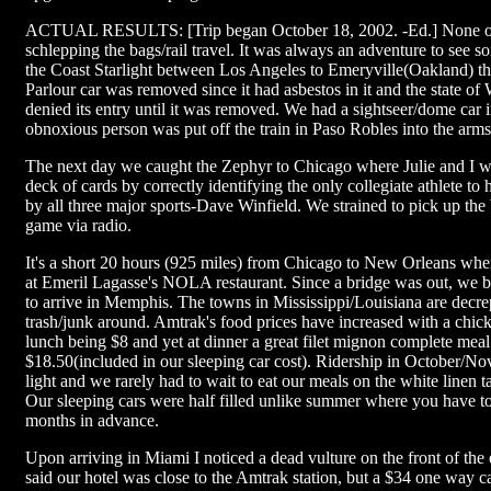
ACTUAL RESULTS: [Trip began October 18, 2002. -Ed.] None of 
schlepping the bags/rail travel. It was always an adventure to see
the Coast Starlight between Los Angeles to Emeryville(Oakland) th
Parlour car was removed since it had asbestos in it and the state o
denied its entry until it was removed. We had a sightseer/dome car i
obnoxious person was put off the train in Paso Robles into the arms 
The next day we caught the Zephyr to Chicago where Julie and I 
deck of cards by correctly identifying the only collegiate athlete to
by all three major sports-Dave Winfield. We strained to pick up the
game via radio.
It's a short 20 hours (925 miles) from Chicago to New Orleans wh
at Emeril Lagasse's NOLA restaurant. Since a bridge was out, we 
to arrive in Memphis. The towns in Mississippi/Louisiana are decrep
trash/junk around. Amtrak's food prices have increased with a chick
lunch being $8 and yet at dinner a great filet mignon complete mea
$18.50(included in our sleeping car cost). Ridership in October/No
light and we rarely had to wait to eat our meals on the white linen ta
Our sleeping cars were half filled unlike summer where you have to
months in advance.
Upon arriving in Miami I noticed a dead vulture on the front of the
said our hotel was close to the Amtrak station, but a $34 one way ca