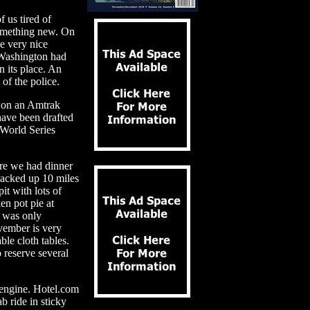
us tired of
 something new. On
e very nice
f Washington had
n its place. An
of the police.
won an Amtrak
 have been drafted
 World Series
ere we had dinner
backed up 10 miles
it with lots of
en pot pie at
l was only
vember is very
ble cloth tables.
 reserve several
 engine. Hotel.com
b ride in sticky