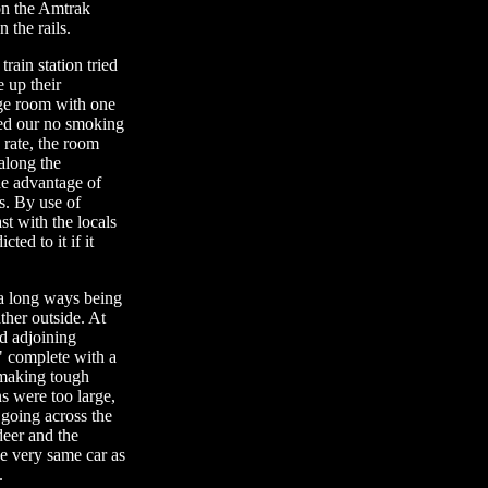
on the Amtrak
 the rails.
rain station tried
 up their
rge room with one
med our no smoking
 rate, the room
 along the
he advantage of
es. By use of
t with the locals
ted to it if it
 a long ways being
ther outside. At
ad adjoining
" complete with a
 making tough
s were too large,
going across the
deer and the
he very same car as
.