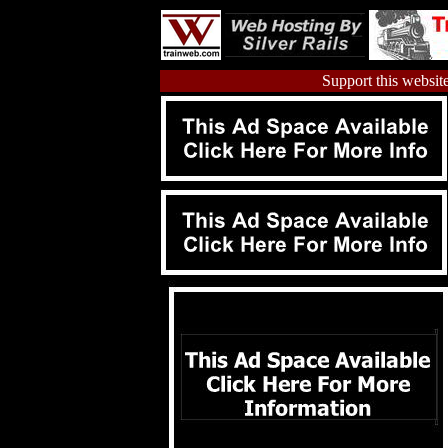
Support this website