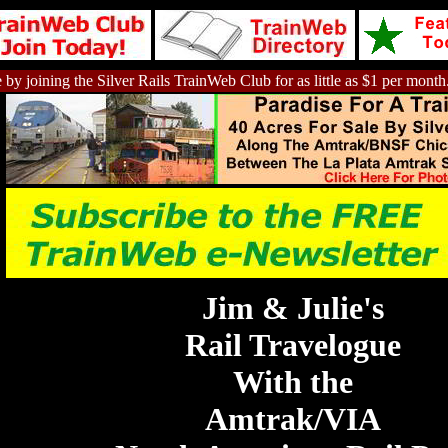
 by joining the Silver Rails TrainWeb Club for as little as $1 per month
Jim & Julie's
Rail Travelogue
With the
Amtrak/VIA