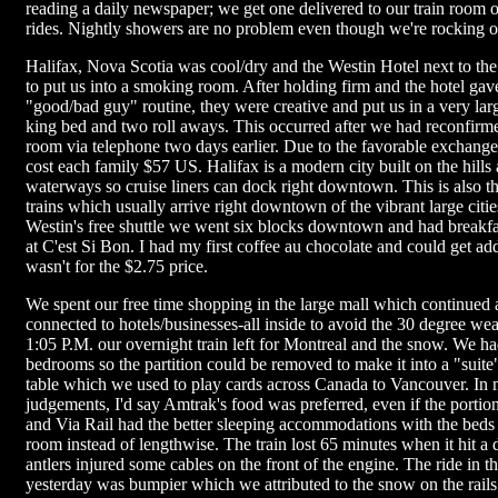
reading a daily newspaper; we get one delivered to our train room 
rides. Nightly showers are no problem even though we're rocking on
Halifax, Nova Scotia was cool/dry and the Westin Hotel next to the t
to put us into a smoking room. After holding firm and the hotel gave
"good/bad guy" routine, they were creative and put us in a very la
king bed and two roll aways. This occurred after we had reconfir
room via telephone two days earlier. Due to the favorable exchange
cost each family $57 US. Halifax is a modern city built on the hills
waterways so cruise liners can dock right downtown. This is also t
trains which usually arrive right downtown of the vibrant large citi
Westin's free shuttle we went six blocks downtown and had breakfas
at C'est Si Bon. I had my first coffee au chocolate and could get addic
wasn't for the $2.75 price.
We spent our free time shopping in the large mall which continued
connected to hotels/businesses-all inside to avoid the 30 degree wea
1:05 P.M. our overnight train left for Montreal and the snow. We h
bedrooms so the partition could be removed to make it into a "suite
table which we used to play cards across Canada to Vancouver. In
judgements, I'd say Amtrak's food was preferred, even if the portion
and Via Rail had the better sleeping accommodations with the beds 
room instead of lengthwise. The train lost 65 minutes when it hit a 
antlers injured some cables on the front of the engine. The ride in t
yesterday was bumpier which we attributed to the snow on the rails