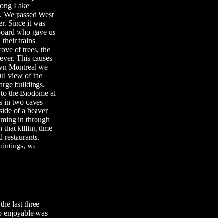
long Lake
ng. We passed West
r. Since it was
 board who gave us
their trains.
ove of trees, the
rever. This causes
town Montreal we
ul view of the
arge buildings.
 to the Biodome at
s in two caves
nside of a beaver
mming in through
 that killing time
 restaurants.
aintings, we
he last three
o enjoyable was