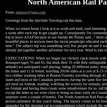
North American Rail Pa
From:
julenow@juno.com
Greetings from the Jim/Julie Travelog-rail this time,
When we return home I look at it as work-sort mail, yard trimming e
a week after each trip to get caught up. Consequently I'm constantl
trip to leave ASAP because as our friends the Prouts said..." there 
beautiful places to see/you meet the nicest people/get educated each 
time." The subject trip was something very few people do and it wa
already put together another adventure for next year. Want to join u
EXPECTATIONS: When we began our clickety clack travels with
Bousquet (ages 70 and 65, but think their 55 with their unflappabl
attitude) we anticipated card playing; riding 20 different trains; sle
the trains and 12 in hotels; traveling 20166 miles at a cost of $.13-
two clothes washing times in Boston/Toronto; traveling through 41 
states and most of the Canadian provinces; having the same five it
per meal on Amtrak; reading; watching the scenery for animals; arri
on Amtrak and having them create some misadventure for us. (all t
except the latter as we were close to being on time; early on Canada
surprises were a couple of hotels). The North American Rail Pass a
person unlimited 30 day coach riding. The money comes in for food
upgrades for the sleeping car accommodations which include the me