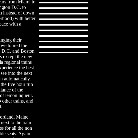
 cars from Miami to
ngton D.C. to
m instead of down
rhood) with better
space with a
anging their
 we toured the
n D.C. and Boston
ns except the new
a regional trains
xperience the best
see into the next
n automatically.
 the five hour run
ntance of the
 of lemon liqueur.
other trains, and
N.
ortland, Maine
 next to the train
s for all the non
le seats. Again