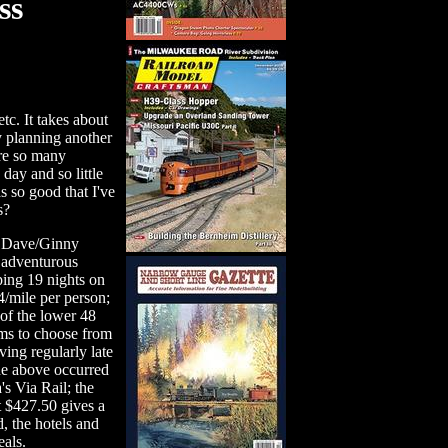
ss
tc. It takes about
y planning another
are so many
day and so little
s so good that I've
s?
 Dave/Ginny
e adventurous
eping 19 nights on
14/mile per person;
of the lower 48
ems to choose from
ving regularly late
he above occurred
's Via Rail; the
t $427.50 gives a
, the hotels and
als.