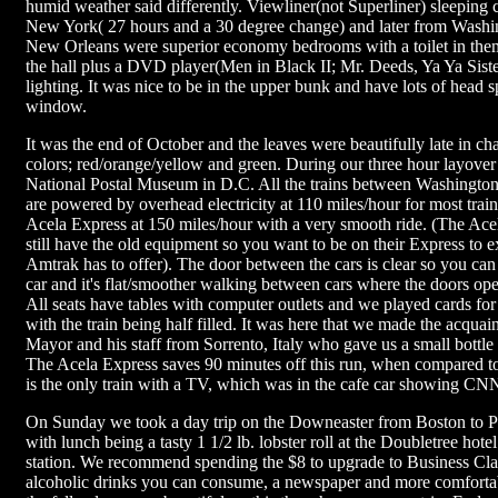
humid weather said differently. Viewliner(not Superliner) sleeping
New York( 27 hours and a 30 degree change) and later from Washi
New Orleans were superior economy bedrooms with a toilet in the
the hall plus a DVD player(Men in Black II; Mr. Deeds, Ya Ya Siste
lighting. It was nice to be in the upper bunk and have lots of head 
window.
It was the end of October and the leaves were beautifully late in ch
colors; red/orange/yellow and green. During our three hour layover
National Postal Museum in D.C. All the trains between Washingto
are powered by overhead electricity at 110 miles/hour for most trai
Acela Express at 150 miles/hour with a very smooth ride. (The Acel
still have the old equipment so you want to be on their Express to e
Amtrak has to offer). The door between the cars is clear so you can 
car and it's flat/smoother walking between cars where the doors ope
All seats have tables with computer outlets and we played cards for
with the train being half filled. It was here that we made the acquai
Mayor and his staff from Sorrento, Italy who gave us a small bottle
The Acela Express saves 90 minutes off this run, when compared to 
is the only train with a TV, which was in the cafe car showing CN
On Sunday we took a day trip on the Downeaster from Boston to P
with lunch being a tasty 1 1/2 lb. lobster roll at the Doubletree hotel
station. We recommend spending the $8 to upgrade to Business Clas
alcoholic drinks you can consume, a newspaper and more comfortab