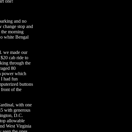
art one!
 parking and no
ew change stop and
 the morning
wo white Bengal
.M. we made our
 $20 cab ride to
king through the
raged 80
am power which
 I had fun
mputerized buttons
front of the
ardinal, with one
45 with generous
hington, D.C.
 top allowable
and West Virginia
y seen the ones