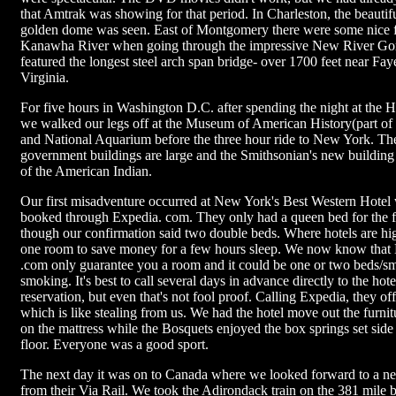
that Amtrak was showing for that period. In Charleston, the beautiful
golden dome was seen. East of Montgomery there were some nice fa
Kanawha River when going through the impressive New River Go
featured the longest steel arch span bridge- over 1700 feet near Fay
Virginia.
For five hours in Washington D.C. after spending the night at the H
we walked our legs off at the Museum of American History(part of
and National Aquarium before the three hour ride to New York. T
government buildings are large and the Smithsonian's new building 
of the American Indian.
Our first misadventure occurred at New York's Best Western Hotel
booked through Expedia. com. They only had a queen bed for the f
though our confirmation said two double beds. Where hotels are h
one room to save money for a few hours sleep. We now know that 
.com only guarantee you a room and it could be one or two beds/s
smoking. It's best to call several days in advance directly to the hot
reservation, but even that's not fool proof. Calling Expedia, they of
which is like stealing from us. We had the hotel move out the furnit
on the mattress while the Bosquets enjoyed the box springs set side
floor. Everyone was a good sport.
The next day it was on to Canada where we looked forward to a n
from their Via Rail. We took the Adirondack train on the 381 mile be