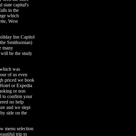
 state capital's
lls in the
rge which
ette, West
oliday Inn Capitol
 the Smithsonian)
he many
will be the study
 which was
our of us even
igh priced we book
Hotel or Expedia
moking or non
el to confirm your
fered no help
ure and we slept
 by side on the
ew menu selection
autiful trip to