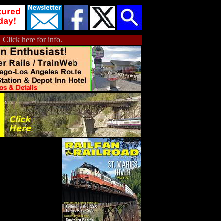
.
Click here for info.