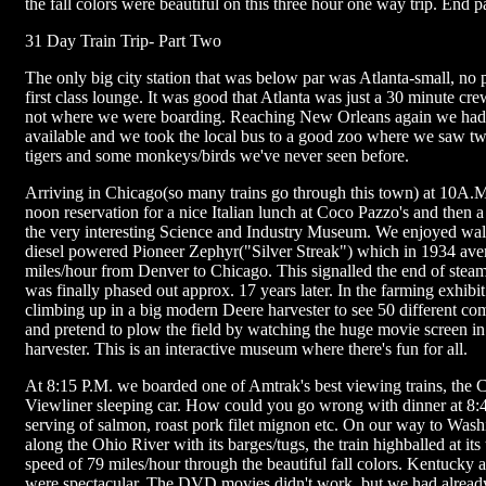
the fall colors were beautiful on this three hour one way trip. End p
31 Day Train Trip- Part Two
The only big city station that was below par was Atlanta-small, no
first class lounge. It was good that Atlanta was just a 30 minute cr
not where we were boarding. Reaching New Orleans again we had
available and we took the local bus to a good zoo where we saw t
tigers and some monkeys/birds we've never seen before.
Arriving in Chicago(so many trains go through this town) at 10A
noon reservation for a nice Italian lunch at Coco Pazzo's and then a
the very interesting Science and Industry Museum. We enjoyed wal
diesel powered Pioneer Zephyr("Silver Streak") which in 1934 ave
miles/hour from Denver to Chicago. This signalled the end of ste
was finally phased out approx. 17 years later. In the farming exhibit
climbing up in a big modern Deere harvester to see 50 different co
and pretend to plow the field by watching the huge movie screen in 
harvester. This is an interactive museum where there's fun for all.
At 8:15 P.M. we boarded one of Amtrak's best viewing trains, the C
Viewliner sleeping car. How could you go wrong with dinner at 8:
serving of salmon, roast pork filet mignon etc. On our way to Was
along the Ohio River with its barges/tugs, the train highballed at its
speed of 79 miles/hour through the beautiful fall colors. Kentucky 
were spectacular. The DVD movies didn't work, but we had alread