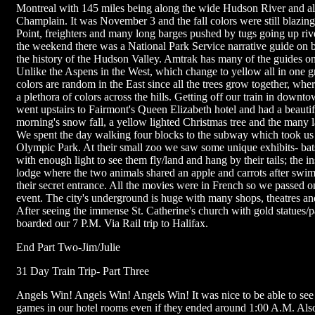
Montreal with 145 miles being along the wide Hudson River and a
Champlain. It was November 3 and the fall colors were still blazi
Point, freighters and many long barges pushed by tugs going up rive
the weekend there was a National Park Service narrative guide on
the history of the Hudson Valley. Amtrak has many of the guides on 
Unlike the Aspens in the West, which change to yellow all in one gr
colors are random in the East since all the trees grow together, whe
a plethora of colors across the hills. Getting off our train in down
went upstairs to Fairmont's Queen Elizabeth hotel and had a beautif
morning's snow fall, a yellow lighted Christmas tree and the many l
We spent the day walking four blocks to the subway which took us
Olympic Park. At their small zoo we saw some unique exhibits- bat
with enough light to see them fly/land and hang by their tails; the i
lodge where the two animals shared an apple and carrots after swi
their secret entrance. All the movies were in French so we passed on
event. The city's underground is huge with many shops, theatres and
After seeing the immense St. Catherine's church with gold statues/p
boarded our 7 P.M. Via Rail trip to Halifax.
End Part Two-Jim/Julie
31 Day Train Trip- Part Three
Angels Win! Angels Win! Angels Win! It was nice to be able to see t
games in our hotel rooms even if they ended around 1:00 A.M. Als