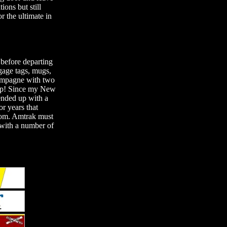
ions but still
r the ultimate in
 before departing
gage tags, mugs,
champagne with two
rip! Since my New
ended up with a
or years that
Room. Amtrak must
 with a number of