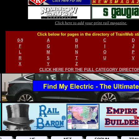
Click here to add your print rail magazine.
Click below for pages in the directory of TrainWeb st
0-9
A
B
C
D
F
G
H
I
J
L
M
N
O
P
R
S
T
U
V
X
Y
Z
CLICK HERE FOR THE FULL CATEGORY DIRECTO