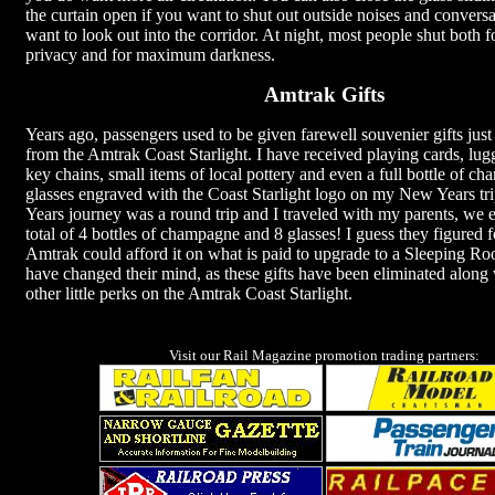
the curtain open if you want to shut out outside noises and conversat
want to look out into the corridor. At night, most people shut both fo
privacy and for maximum darkness.
Amtrak Gifts
Years ago, passengers used to be given farewell souvenier gifts just
from the Amtrak Coast Starlight. I have received playing cards, lug
key chains, small items of local pottery and even a full bottle of 
glasses engraved with the Coast Starlight logo on my New Years t
Years journey was a round trip and I traveled with my parents, we 
total of 4 bottles of champagne and 8 glasses! I guess they figured f
Amtrak could afford it on what is paid to upgrade to a Sleeping 
have changed their mind, as these gifts have been eliminated along
other little perks on the Amtrak Coast Starlight.
Visit our Rail Magazine promotion trading partners: