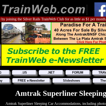
 by joining the Silver Rails TrainWeb Club for as little as $1 per month
G
.US
.NET
FORUM
TRA
ay
FREE e-Newsletter
Slideshows
The
Amtrak Superliner Sleepin
Amtrak Superliner Sleeping Car Accommodations, including photo