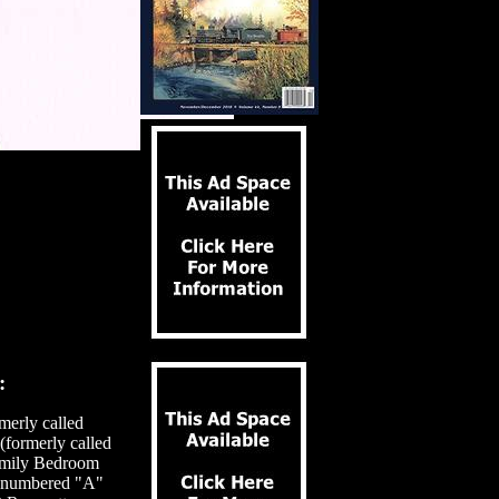
:
merly called
formerly called
amily Bedroom
, numbered "A"