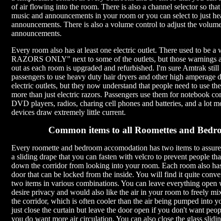
of air flowing into the room. There is also a channel selector so tha
music and announcements in your room or you can select to just he
announcements. There is also a volume control to adjust the volum
announcements.
Every room also has at least one electric outlet. There used to be
RAZORS ONLY" next to some of the outlets, but those warnings a
out as each room is upgraded and refurbished. I'm sure Amtrak still
passengers to use heavy duty hair dryers and other high amperage d
electric outlets, but they now understand that people need to use thes
more than just electric razors. Passengers use them for notebook co
DVD players, radios, charing cell phones and batteries, and a lot m
devices draw extremely little current.
Common items to all Roomettes and Bedr
Every roomette and bedroom accomodation has two items to assure
a sliding drape that you can fasten with velcro to prevent people tha
down the corridor from looking into your room. Each room also has 
door that can be locked from the inside. You will find it quite conve
two items in various combinations. You can leave everything open
desire privacy and would also like the air in your room to freely mix
the corridor, which is often cooler than the air being pumped into 
just close the curtain but leave the door open if you don't want peop
you do want more air circulation. You can also close the glass slidi