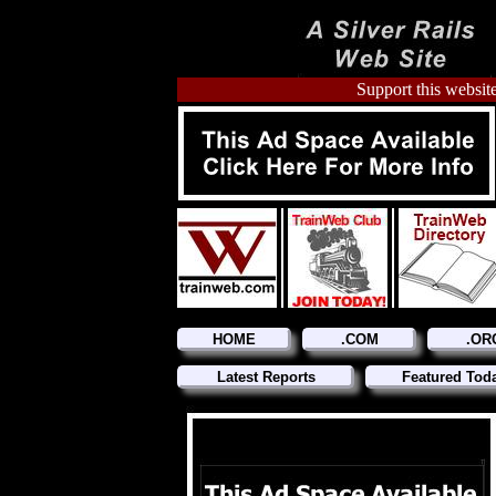
Support this website
HOME
.COM
.OR
Latest Reports
Featured Tod