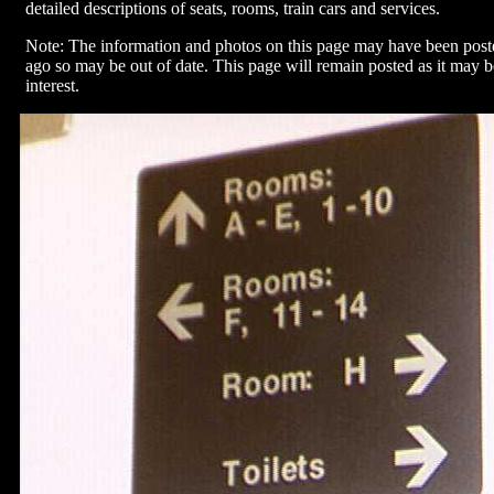
detailed descriptions of seats, rooms, train cars and services.
Note: The information and photos on this page may have been pos
ago so may be out of date. This page will remain posted as it may be
interest.