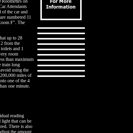
10 Roomettes on
Car Attendants
d of the car and
s are numbered 11
"Room F". The
hat up to 28
 2 from the
toilets and 1
every room
less than maximum
e train long
 avoid using the
 200,000 miles of
nto one of the 4
 than one minute.
idual reading
light that can be
ired. There is also
adjust the amount