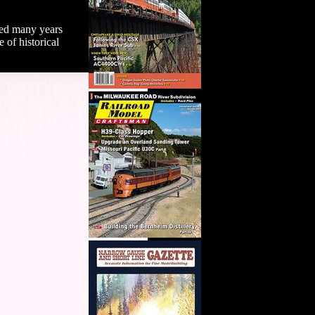
ted many years
 of historical