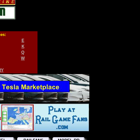
ies:
E
K
Q
W
RY