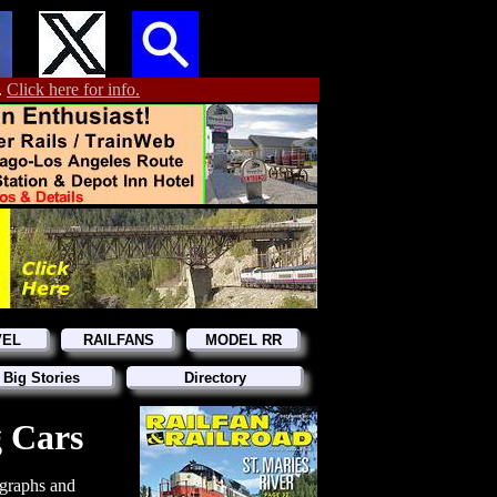
.
Click here for info.
VEL
RAILFANS
MODEL RR
 Big Stories
Directory
g Cars
graphs and