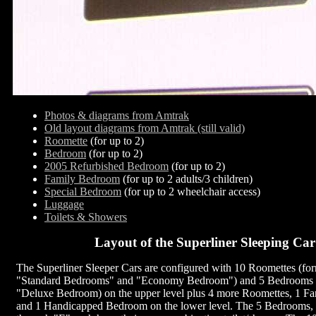
Photos & diagrams from Amtrak
Old layout diagrams from Amtrak (still valid)
Roomette
(for up to 2)
Bedroom
(for up to 2)
2005 Refurbished Bedroom
(for up to 2)
Family Bedroom
(for up to 2 adults/3 children)
Special Bedroom
(for up to 2 wheelchair access)
Luggage
Toilets & Showers
Layout of the Superliner Sleeping Car
The Superliner Sleeper Cars are configured with 10 Roomettes (for
"Standard Bedrooms" and "Economy Bedroom") and 5 Bedrooms (
"Deluxe Bedroom) on the upper level plus 4 more Roomettes, 1 F
and 1 Handicapped Bedroom on the lower level. The 5 Bedrooms