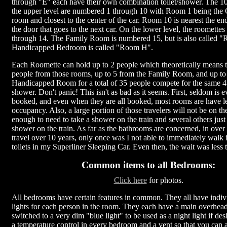
through "E" each have their own combination toilet/shower. The 
the upper level are numbered 1 through 10 with Room 1 being the 
room and closest to the center of the car. Room 10 is nearest the en
the door that goes to the next car. On the lower level, the roomette
through 14. The Family Room is numbered 15, but is also called 
Handicapped Bedroom is called "Room H".
Each Roomette can hold up to 2 people which theoretically means t
people from those rooms, up to 5 from the Family Room, and up to
Handicapped Room for a total of 35 people compete for the same 4 
shower. Don't panic! This isn't as bad as it seems. First, seldom is 
booked, and even when they are all booked, most rooms are have 
occupancy. Also, a large portion of those travelers will not be on th
enough to need to take a shower on the train and several others just
shower on the train. As far as the bathrooms are concerned, in over
travel over 10 years, only once was I not able to immediately walk i
toilets in my Superliner Sleeping Car. Even then, the wait was less
Common items to all Bedrooms:
Click here
for photos.
All bedrooms have certain features in common. They all have indiv
lights for each person in the room. They each have a main overhead 
switched to a very dim "blue light" to be used as a night light if des
a temperature control in every bedroom and a vent so that you can 