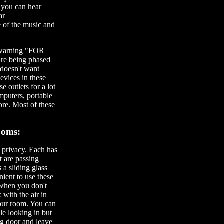
t you can hear
ar
e of the music and
 a warning "FOR
re being phased
 doesn't want
evices in these
e outlets for a lot
mputers, portable
ore. Most of these
ooms:
 privacy. Each has
t are passing
a sliding glass
nient to use these
 when you don't
 with the air in
your room. You can
le looking in but
ng door and leave