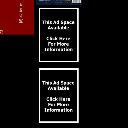
E
K
Q
W
RY