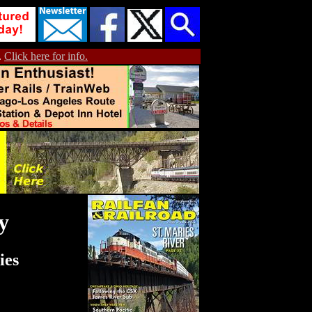
.
Click here for info.
y
ies