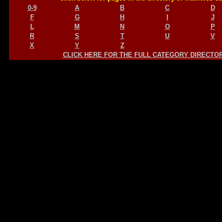
0-9
A
B
C
D
F
G
H
I
J
L
M
N
O
P
R
S
T
U
V
X
Y
Z
CLICK HERE FOR THE FULL CATEGORY DIRECTO