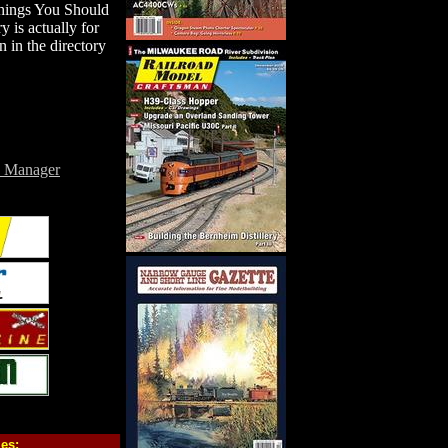
Things You Should
is actually for
 in the directory
e Manager
ies: