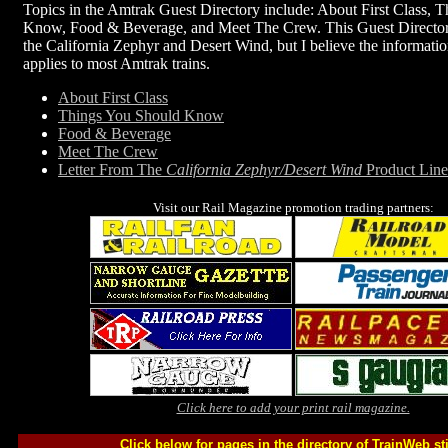
Topics in the Amtrak Guest Directory include: About First Class, 
Know, Food & Beverage, and Meet The Crew. This Guest Directory 
the California Zephyr and Desert Wind, but I believe the information
applies to most Amtrak trains.
About First Class
Things You Should Know
Food & Beverage
Meet The Crew
Letter From The
California Zephyr/Desert Wind
Product Lin
Visit our Rail Magazine promotion trading partners:
Click here to add your print rail magazine.
Click below for pages in the directory of TrainWeb st