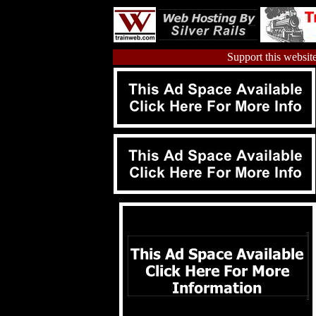
Support this website