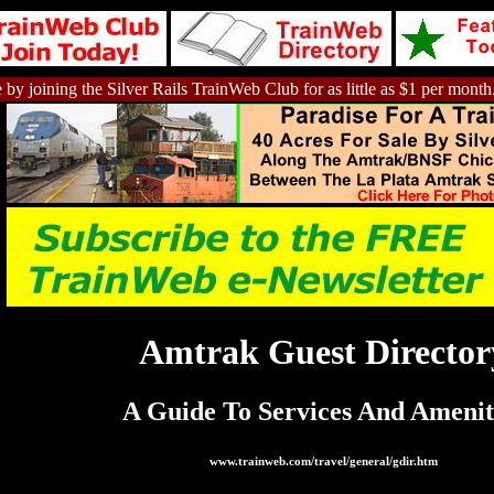
 by joining the Silver Rails TrainWeb Club for as little as $1 per month
Amtrak Guest Director
A Guide To Services And Amenit
www.trainweb.com/travel/general/gdir.htm