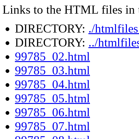
Links to the HTML files in t
DIRECTORY:
./htmlfile
DIRECTORY:
../htmlfil
99785_02.html
99785_03.html
99785_04.html
99785_05.html
99785_06.html
99785_07.html