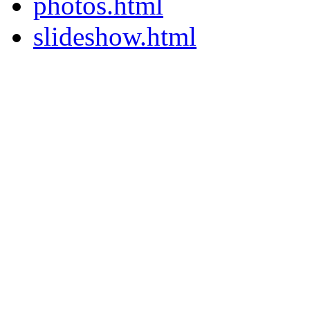
photos.html
slideshow.html