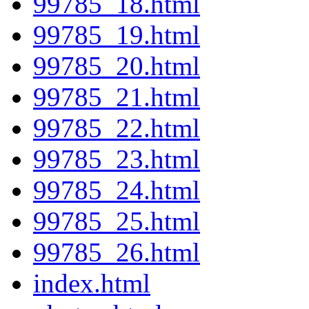
99785_18.html
99785_19.html
99785_20.html
99785_21.html
99785_22.html
99785_23.html
99785_24.html
99785_25.html
99785_26.html
index.html