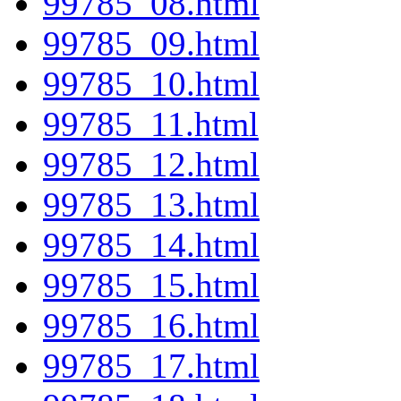
99785_08.html
99785_09.html
99785_10.html
99785_11.html
99785_12.html
99785_13.html
99785_14.html
99785_15.html
99785_16.html
99785_17.html