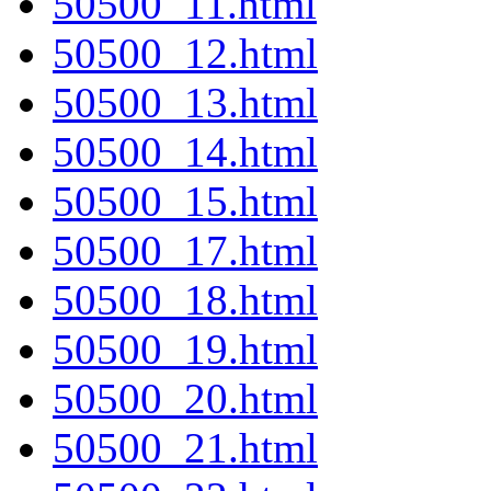
50500_11.html
50500_12.html
50500_13.html
50500_14.html
50500_15.html
50500_17.html
50500_18.html
50500_19.html
50500_20.html
50500_21.html