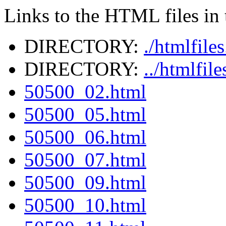
Links to the HTML files in t
DIRECTORY:
./htmlfile
DIRECTORY:
../htmlfil
50500_02.html
50500_05.html
50500_06.html
50500_07.html
50500_09.html
50500_10.html