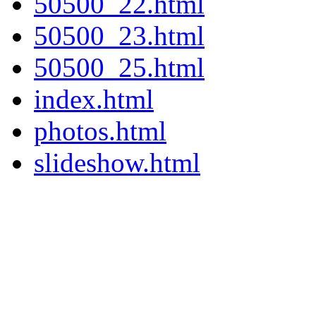
50500_22.html
50500_23.html
50500_25.html
index.html
photos.html
slideshow.html