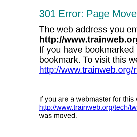
301 Error: Page Move
The web address you en
http://www.trainweb.or
If you have bookmarked 
bookmark. To visit this we
http://www.trainweb.org/
If you are a webmaster for this 
http://www.trainweb.org/tech/t
was moved.