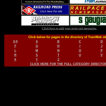
Click here to add your print rail magazine.
Click below for pages in the directory of TrainWeb st
0-9
A
B
C
D
F
G
H
I
J
L
M
N
O
P
R
S
T
U
V
X
Y
Z
CLICK HERE FOR THE FULL CATEGORY DIRECTO