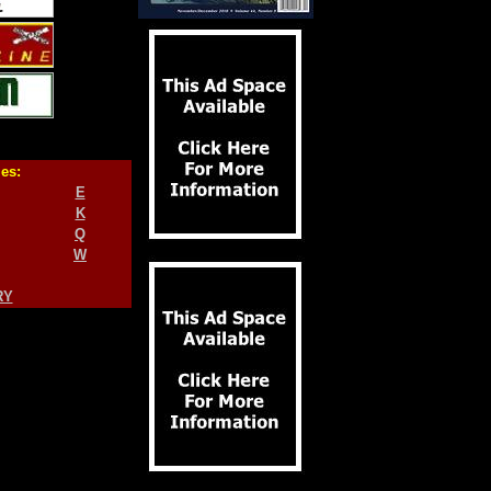
ies:
E
K
Q
W
RY