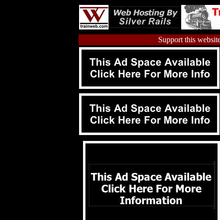
Support this website