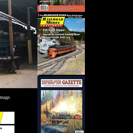
image.