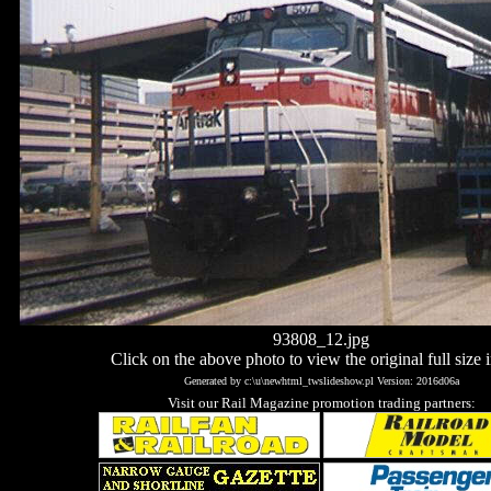
93808_12.jpg
Click on the above photo to view the original full size 
Generated by c:\u\newhtml_twslideshow.pl Version: 2016d06a
Visit our Rail Magazine promotion trading partners: