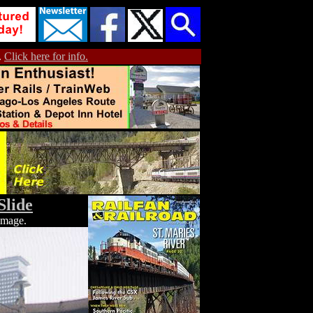
.
Click here for info.
Slide
 image.