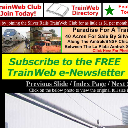
 by joining the Silver Rails TrainWeb Club for as little as $1 per month
Previous Slide
/
Index Page
/
Next 
Click on the below photo to view the original full size