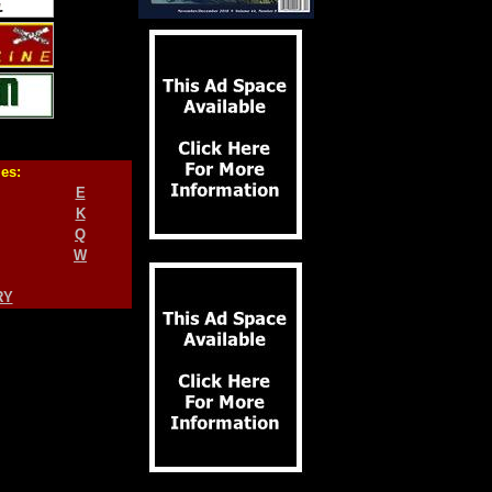
ies:
E
K
Q
W
RY