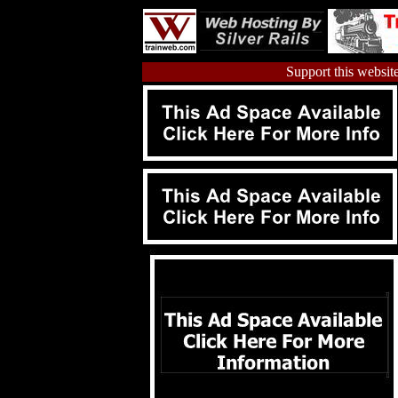
Support this website