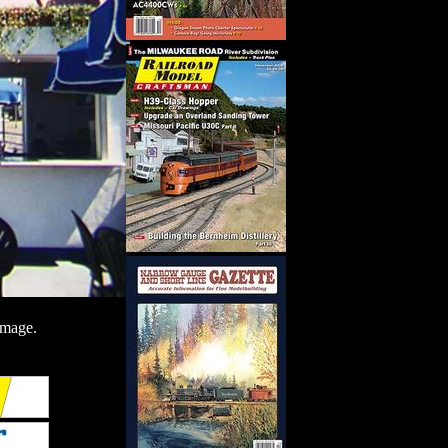
image.