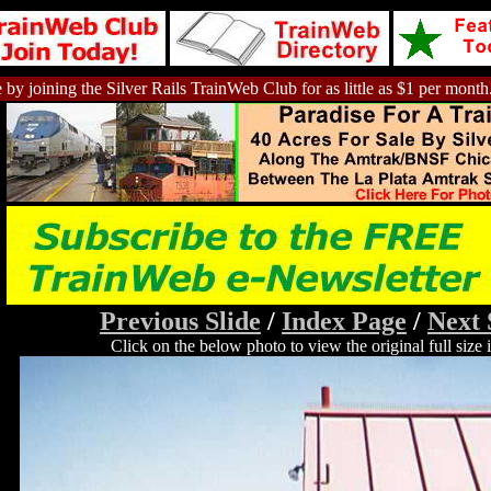
 by joining the Silver Rails TrainWeb Club for as little as $1 per month
Previous Slide
/
Index Page
/
Next 
Click on the below photo to view the original full size