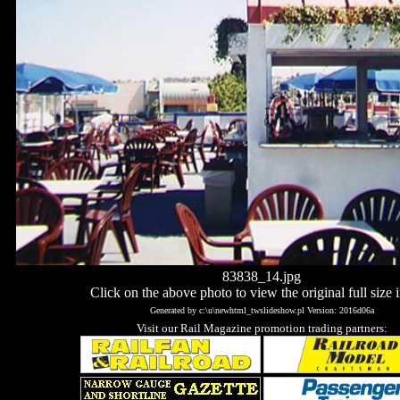
83838_14.jpg
Click on the above photo to view the original full size 
Generated by c:\u\newhtml_twslideshow.pl Version: 2016d06a
Visit our Rail Magazine promotion trading partners: