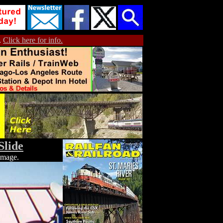
.
Click here for info.
Slide
 image.