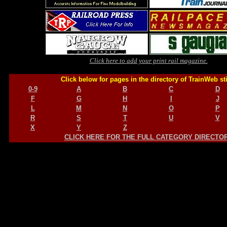
Click here to add your print rail magazine.
Click below for pages in the directory of TrainWeb st
0-9
A
B
C
D
F
G
H
I
J
L
M
N
O
P
R
S
T
U
V
X
Y
Z
CLICK HERE FOR THE FULL CATEGORY DIRECTO