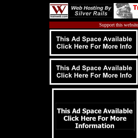
Support this website