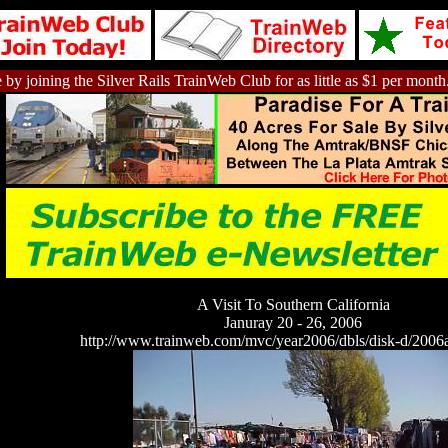
 by joining the Silver Rails TrainWeb Club for as little as $1 per month
A Visit To Southern California
Januray 20 - 26, 2006
http://www.trainweb.com/mvc/year2006/dbls/disk-d/2006