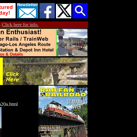
.
Click here for info.
a20a.html