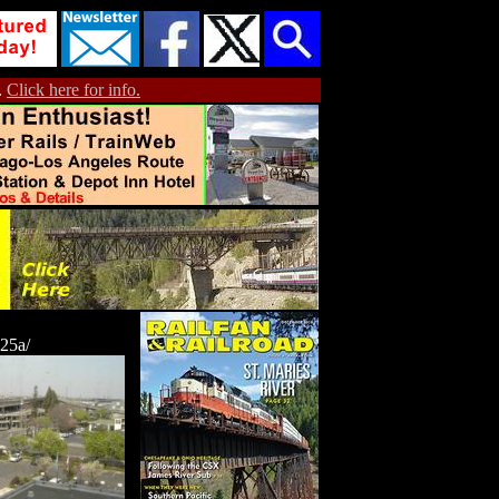
.
Click here for info.
25a/