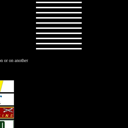
on or on another