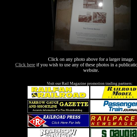
Click on any photo above for a larger image.
Click here
if you wish to use any of these photos in a publicati
website.
Visit our Rail Magazine promotion trading partners: