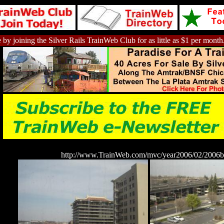
 by joining the Silver Rails TrainWeb Club for as little as $1 per month
http://www.TrainWeb.com/mvc/year2006/02/2006b