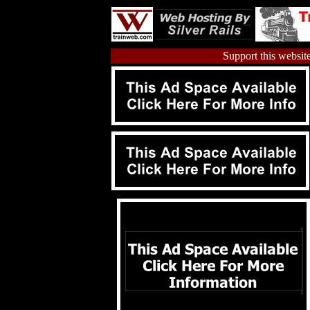
Support this website