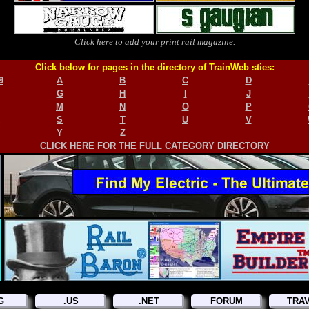
Click here to add your print rail magazine.
Click below for pages in the directory of TrainWeb sties:
9
A
B
C
D
G
H
I
J
M
N
O
P
S
T
U
V
Y
Z
CLICK HERE FOR THE FULL CATEGORY DIRECTORY
G
.US
.NET
FORUM
TRA