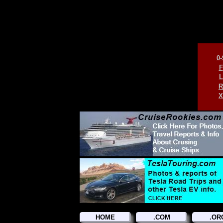
0-
F
L
R
X
HOME
.COM
.OR