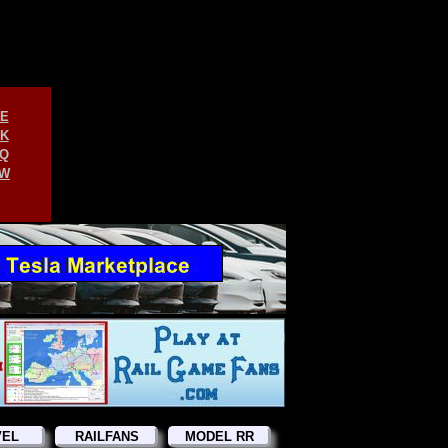
E
K
Q
W
VEL
RAILFANS
MODEL RR