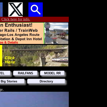
.
Click here for info.
VEL
RAILFANS
MODEL RR
 Big Stories
Directory
ge.