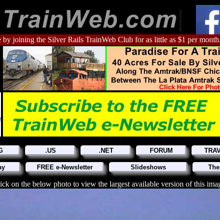
 by joining the Silver Rails TrainWeb Club for as little as $1 per month
G
.US
.NET
FORUM
TRA
ay
FREE e-Newsletter
Slideshows
The
ick on the below photo to view the largest available version of this ima