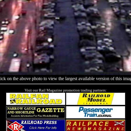
ick on the above photo to view the largest available version of this ima
Visit our Rail Magazine promotion trading partners: