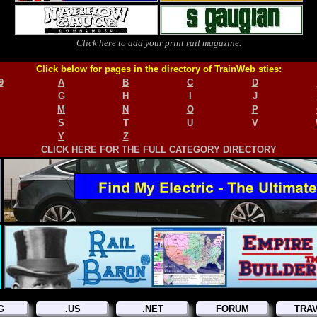
Click here to add your print rail magazine.
Click below for pages in the directory of TrainWeb sties:
9
A
B
C
D
G
H
I
J
M
N
O
P
S
T
U
V
Y
Z
CLICK HERE FOR THE FULL CATEGORY DIRECTORY
G
.US
.NET
FORUM
TRA