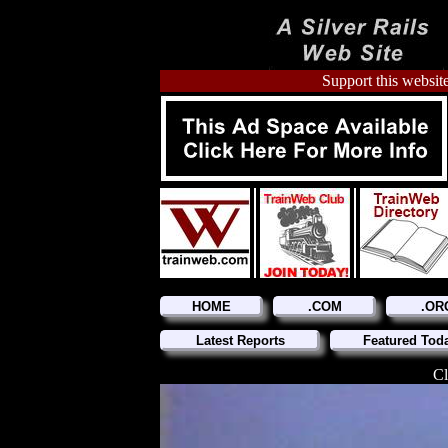
Support this website
HOME
.COM
.OR
Latest Reports
Featured Tod
Cl