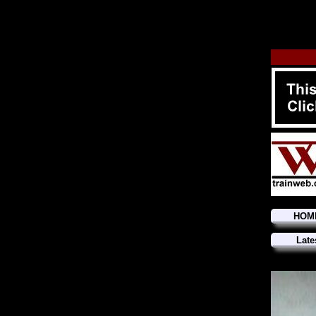
HOM
Late