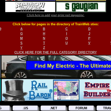
Click here to add your print rail magazine.
Click below for pages in the directory of TrainWeb sties:
9
A
B
C
D
G
H
I
J
M
N
O
P
S
T
U
V
Y
Z
CLICK HERE FOR THE FULL CATEGORY DIRECTORY
G
.US
.NET
FORUM
TRA