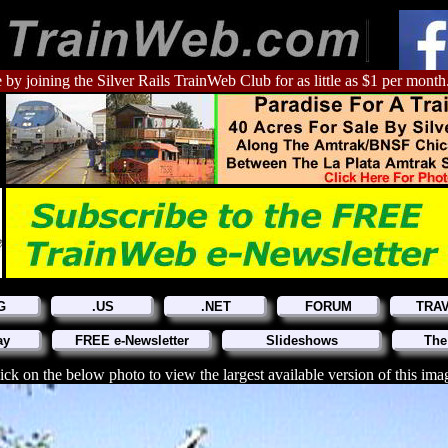
 by joining the Silver Rails TrainWeb Club for as little as $1 per month
G
.US
.NET
FORUM
TRA
ay
FREE e-Newsletter
Slideshows
The
ick on the below photo to view the largest available version of this ima