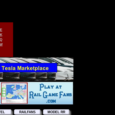
E
K
Q
W
VEL
RAILFANS
MODEL RR