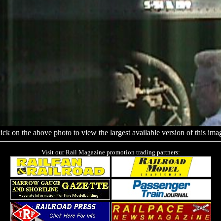
ick on the above photo to view the largest available version of this ima
Visit our Rail Magazine promotion trading partners: