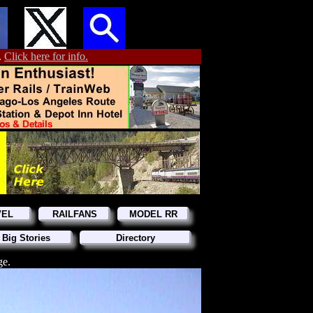
.
Click here for info.
VEL
RAILFANS
MODEL RR
 Big Stories
Directory
ge.