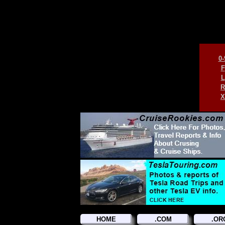
0-
F
L
R
X
HOME
.COM
.OR