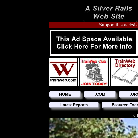
Support this website
HOME
.COM
.OR
Latest Reports
Featured Tod
Cl