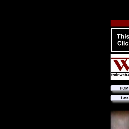
HOM
Late