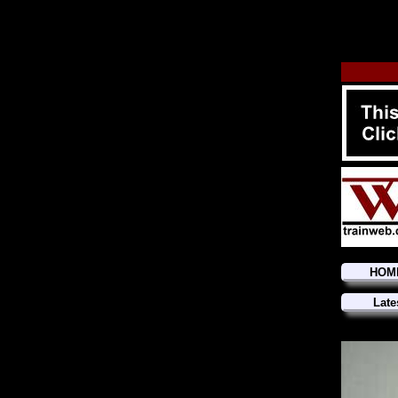
HOM
Late