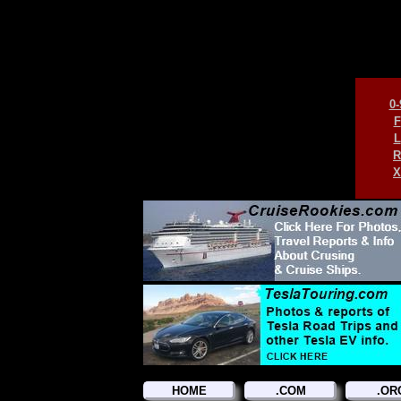
0-
F
L
R
X
HOME
.COM
.OR