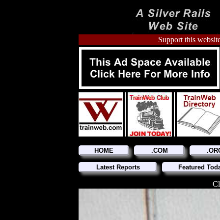
Support this website
HOME
.COM
.OR
Latest Reports
Featured Tod
Cl