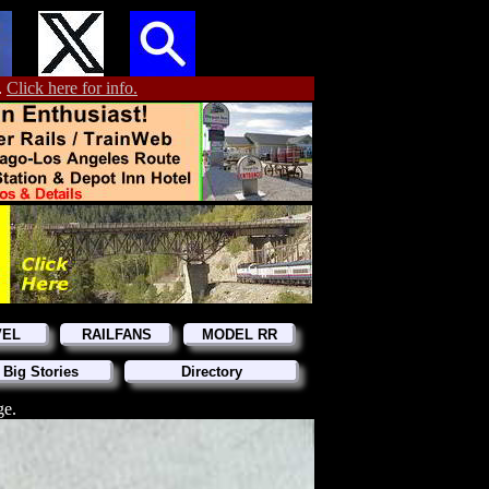
.
Click here for info.
VEL
RAILFANS
MODEL RR
 Big Stories
Directory
ge.