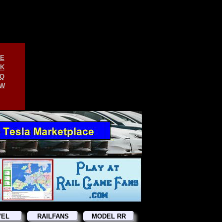
E
K
Q
W
VEL
RAILFANS
MODEL RR