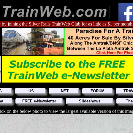
 by joining the Silver Rails TrainWeb Club for as little as $1 per month
G
.US
.NET
FORUM
TRA
ay
FREE e-Newsletter
Slideshows
The
ick on the below photo to view the largest available version of this ima