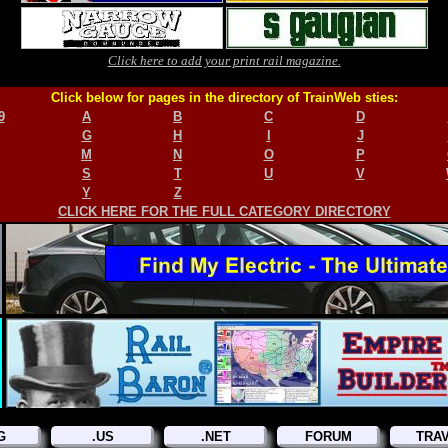
Click here to add your print rail magazine.
Click below for pages in the directory of TrainWeb sties:
9
A
B
C
D
G
H
I
J
M
N
O
P
S
T
U
V
Y
Z
CLICK HERE FOR THE FULL CATEGORY DIRECTORY
G
.US
.NET
FORUM
TRA