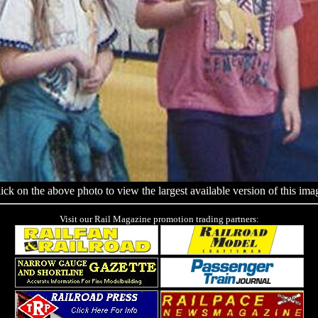
ick on the above photo to view the largest available version of this ima
Visit our Rail Magazine promotion trading partners: