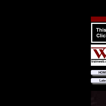
HOM
Late