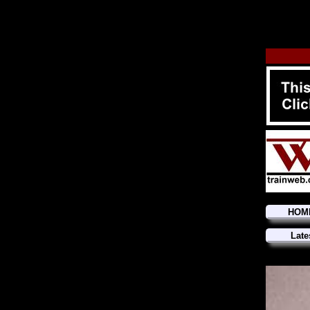
HOM
Late