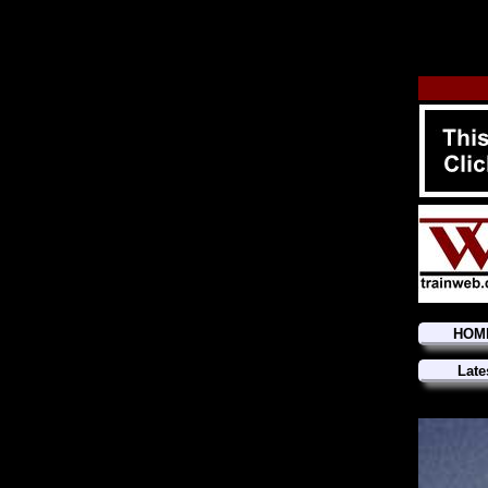
HOM
Late