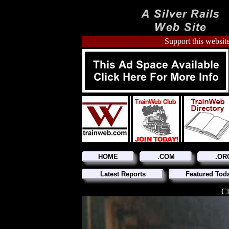
Support this website
HOME
.COM
.OR
Latest Reports
Featured Tod
Cl