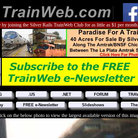
 by joining the Silver Rails TrainWeb Club for as little as $1 per month
G
.US
.NET
FORUM
TRA
ay
FREE e-Newsletter
Slideshows
The
ick on the below photo to view the largest available version of this ima