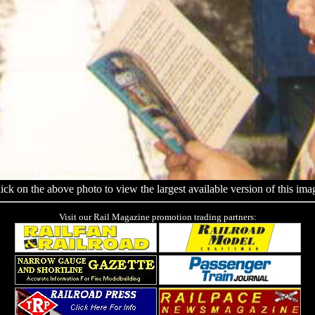
ick on the above photo to view the largest available version of this ima
Visit our Rail Magazine promotion trading partners: