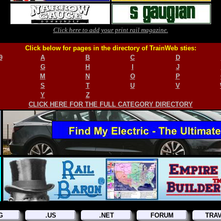
Click here to add your print rail magazine.
Click below for pages in the directory of TrainWeb sties:
9
A
B
C
D
G
H
I
J
M
N
O
P
S
T
U
V
Y
Z
CLICK HERE FOR THE FULL CATEGORY DIRECTORY
G
.US
.NET
FORUM
TRA