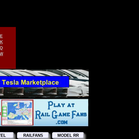
E
K
Q
W
VEL
RAILFANS
MODEL RR