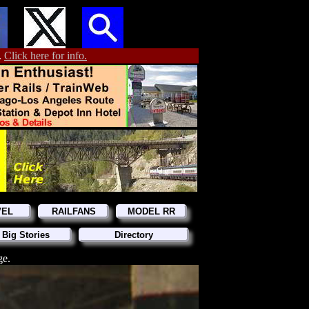
.
Click here for info.
VEL
RAILFANS
MODEL RR
 Big Stories
Directory
ge.