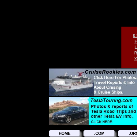
0-
F
L
R
X
HOME
.COM
.OR