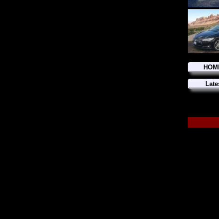
HOM
Late