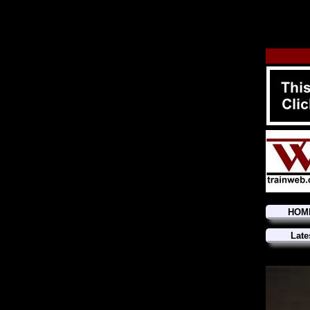
HOM
Late