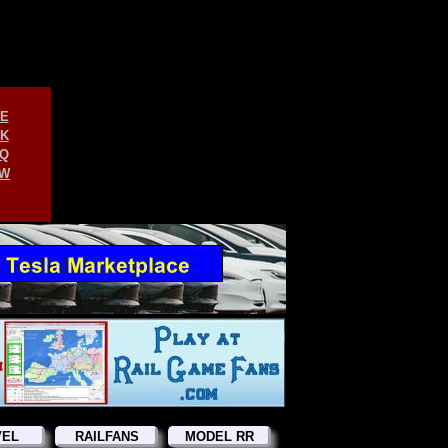
E
K
Q
W
VEL
RAILFANS
MODEL RR