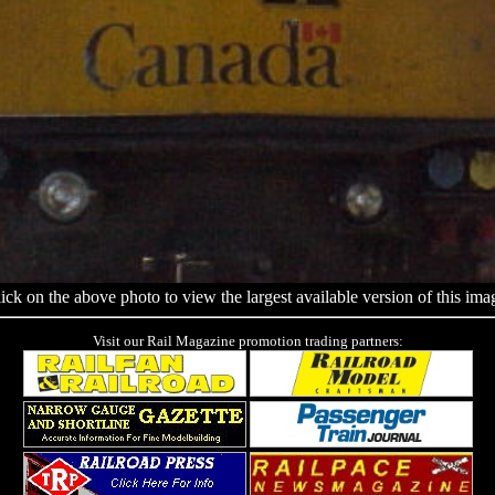
ick on the above photo to view the largest available version of this ima
Visit our Rail Magazine promotion trading partners: