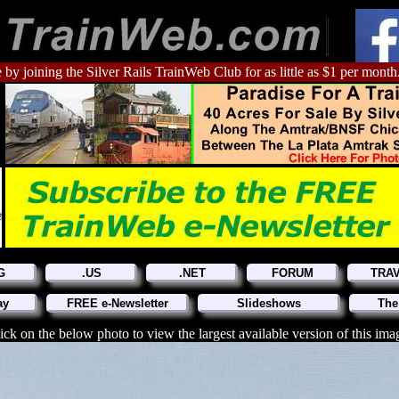
 by joining the Silver Rails TrainWeb Club for as little as $1 per month
G
.US
.NET
FORUM
TRA
ay
FREE e-Newsletter
Slideshows
The
ick on the below photo to view the largest available version of this ima