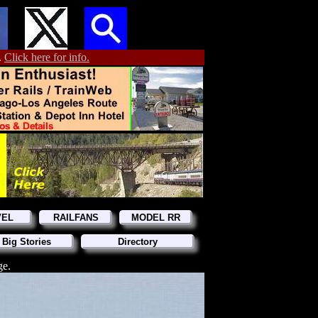
.
Click here for info.
VEL
RAILFANS
MODEL RR
 Big Stories
Directory
ge.