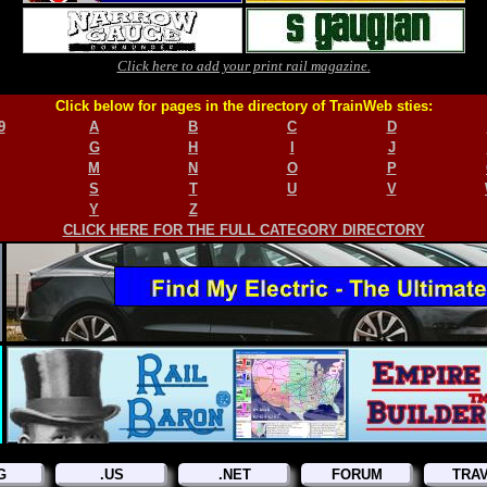
Click here to add your print rail magazine.
Click below for pages in the directory of TrainWeb sties:
9
A
B
C
D
G
H
I
J
M
N
O
P
S
T
U
V
Y
Z
CLICK HERE FOR THE FULL CATEGORY DIRECTORY
G
.US
.NET
FORUM
TRA