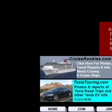
0-
F
L
R
X
HOME
.COM
.OR