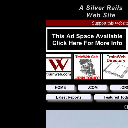
Support this website
HOME
.COM
.OR
Latest Reports
Featured Tod
Cl