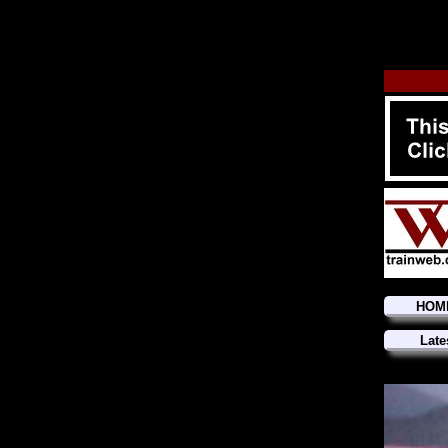
HOM
Late