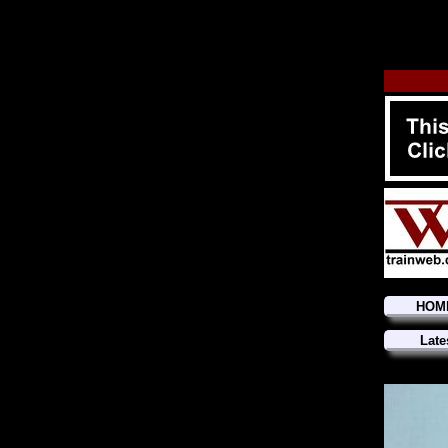
HOM
Late