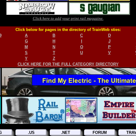
Click here to add your print rail magazine.
Click below for pages in the directory of TrainWeb sties:
9
A
B
C
D
G
H
I
J
M
N
O
P
S
T
U
V
Y
Z
CLICK HERE FOR THE FULL CATEGORY DIRECTORY
G
.US
.NET
FORUM
TRA