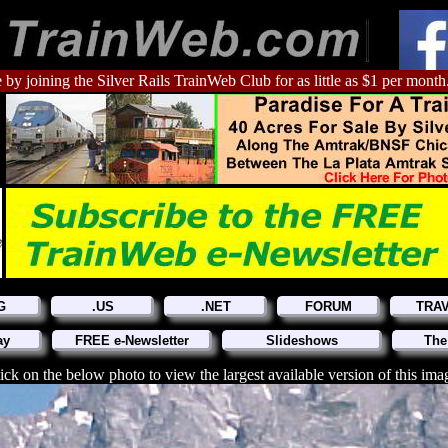
 by joining the Silver Rails TrainWeb Club for as little as $1 per month
G
.US
.NET
FORUM
TRA
ay
FREE e-Newsletter
Slideshows
The
ick on the below photo to view the largest available version of this ima