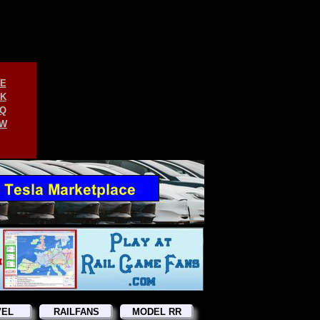
E
K
Q
W
VEL
RAILFANS
MODEL RR