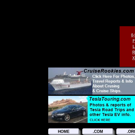
0-
F
L
R
X
HOME
.COM
.OR