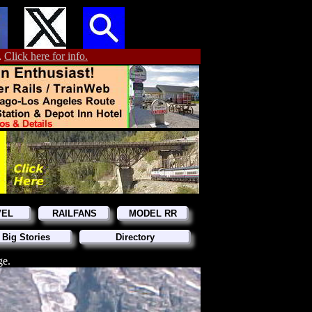
.
Click here for info.
VEL
RAILFANS
MODEL RR
 Big Stories
Directory
ge.