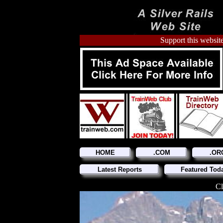
Support this website
HOME
.COM
.OR
Latest Reports
Featured Tod
Cl