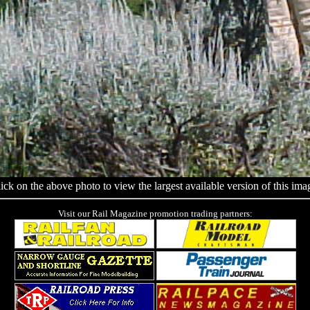
ick on the above photo to view the largest available version of this ima
Visit our Rail Magazine promotion trading partners: