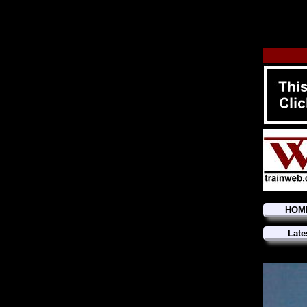
HOM
Late