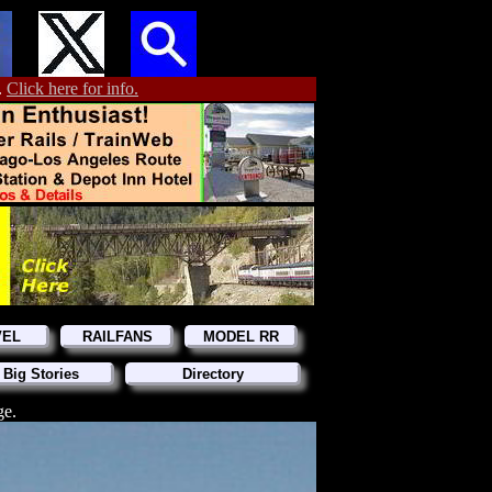
.
Click here for info.
VEL
RAILFANS
MODEL RR
 Big Stories
Directory
ge.