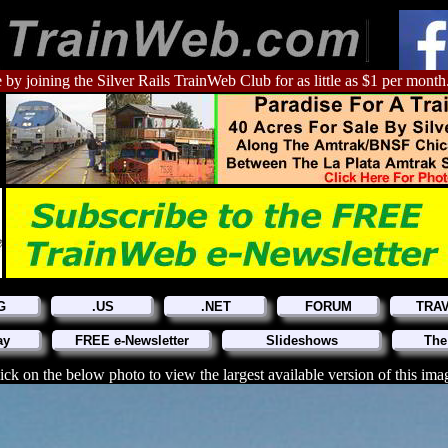
 by joining the Silver Rails TrainWeb Club for as little as $1 per month
G
.US
.NET
FORUM
TRA
ay
FREE e-Newsletter
Slideshows
The
ick on the below photo to view the largest available version of this ima