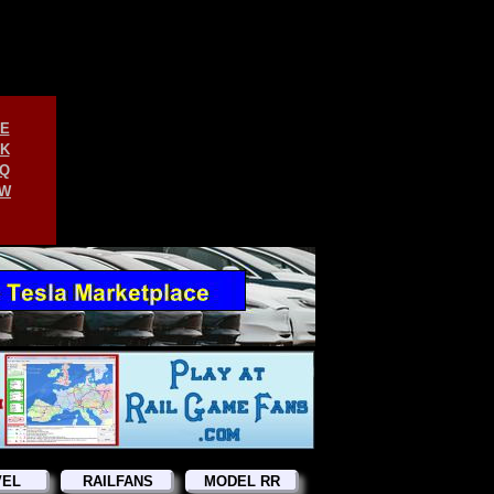
E
K
Q
W
VEL
RAILFANS
MODEL RR