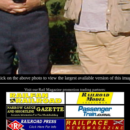
ick on the above photo to view the largest available version of this ima
Visit our Rail Magazine promotion trading partners: