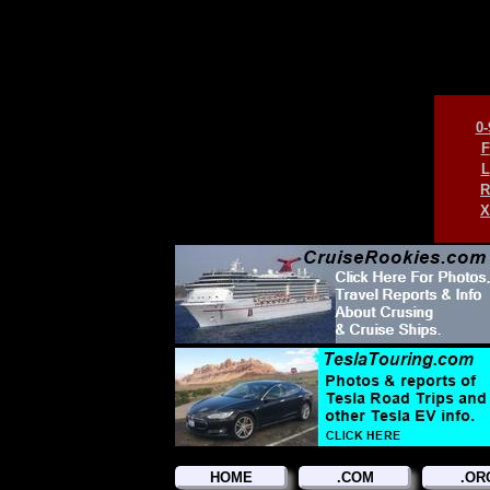
0-
F
L
R
X
HOME
.COM
.OR