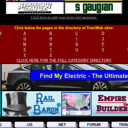
Click here to add your print rail magazine.
Click below for pages in the directory of TrainWeb sties:
9
A
B
C
D
G
H
I
J
M
N
O
P
S
T
U
V
Y
Z
CLICK HERE FOR THE FULL CATEGORY DIRECTORY
G
.US
.NET
FORUM
TRA