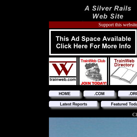
Support this website
HOME
.COM
.OR
Latest Reports
Featured Tod
Cl