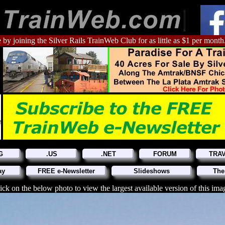
 by joining the Silver Rails TrainWeb Club for as little as $1 per month
G
.US
.NET
FORUM
TRA
ay
FREE e-Newsletter
Slideshows
The
ick on the below photo to view the largest available version of this ima