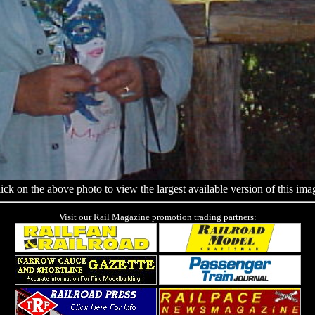
ick on the above photo to view the largest available version of this ima
Visit our Rail Magazine promotion trading partners: