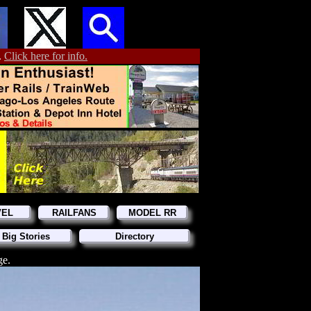
.
Click here for info.
VEL
RAILFANS
MODEL RR
 Big Stories
Directory
ge.