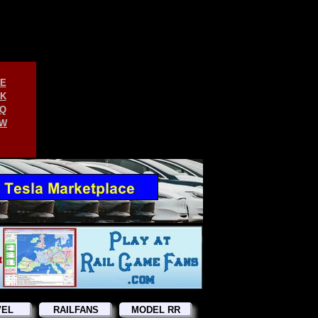
E
K
Q
W
VEL
RAILFANS
MODEL RR