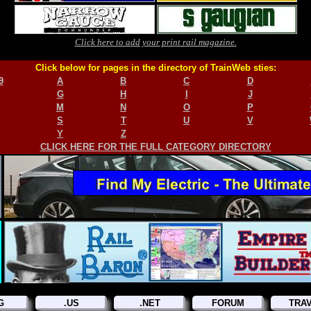
Click here to add your print rail magazine.
Click below for pages in the directory of TrainWeb sties:
9
A
B
C
D
G
H
I
J
M
N
O
P
S
T
U
V
Y
Z
CLICK HERE FOR THE FULL CATEGORY DIRECTORY
G
.US
.NET
FORUM
TRA