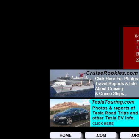
0-
F
L
R
X
HOME
.COM
.OR