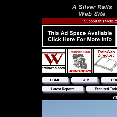
Support this website
HOME
.COM
.OR
Latest Reports
Featured Tod
Cl