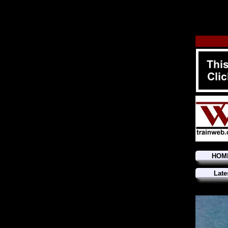
HOM
Late