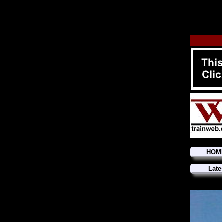
HOM
Late