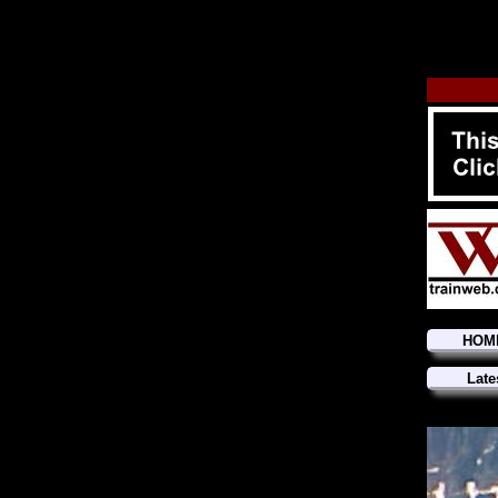
HOM
Late