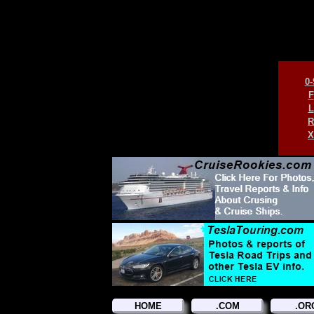
0-
F
L
R
X
HOME
.COM
.OR