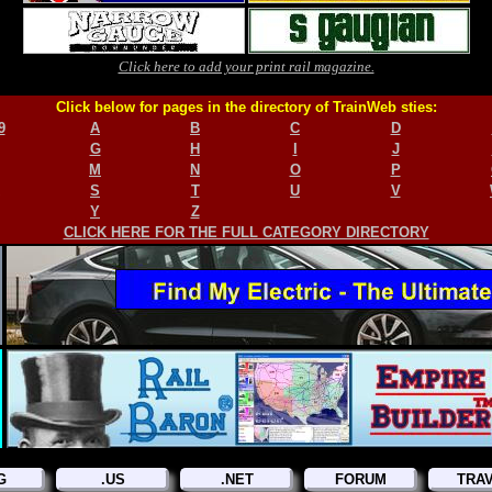
Click here to add your print rail magazine.
Click below for pages in the directory of TrainWeb sties:
9
A
B
C
D
G
H
I
J
M
N
O
P
S
T
U
V
Y
Z
CLICK HERE FOR THE FULL CATEGORY DIRECTORY
G
.US
.NET
FORUM
TRA