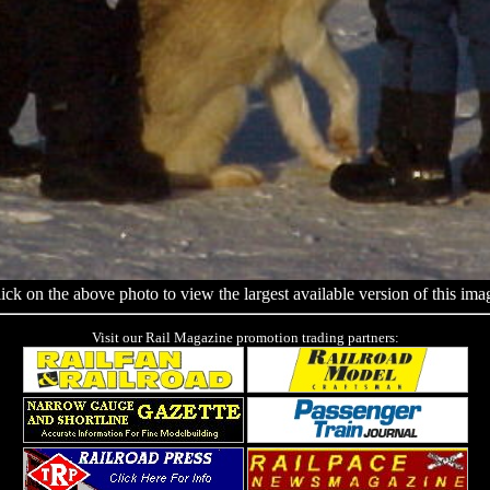
ick on the above photo to view the largest available version of this ima
Visit our Rail Magazine promotion trading partners: