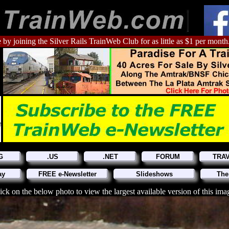
 by joining the Silver Rails TrainWeb Club for as little as $1 per month
G
.US
.NET
FORUM
TRA
ay
FREE e-Newsletter
Slideshows
The
ick on the below photo to view the largest available version of this ima