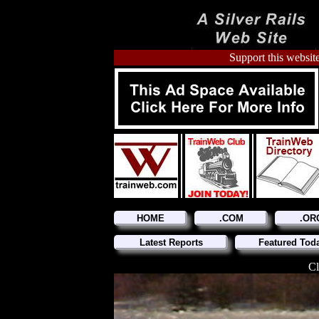
Support this website
HOME
.COM
.OR
Latest Reports
Featured Tod
Cl