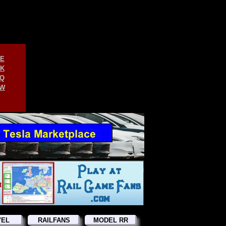
E
K
Q
W
VEL
RAILFANS
MODEL RR