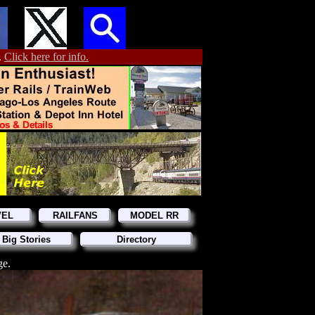
.
Click here for info.
VEL
RAILFANS
MODEL RR
 Big Stories
Directory
ge.