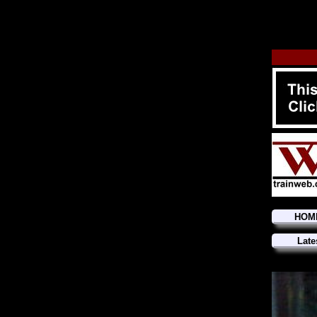
HOM
Late