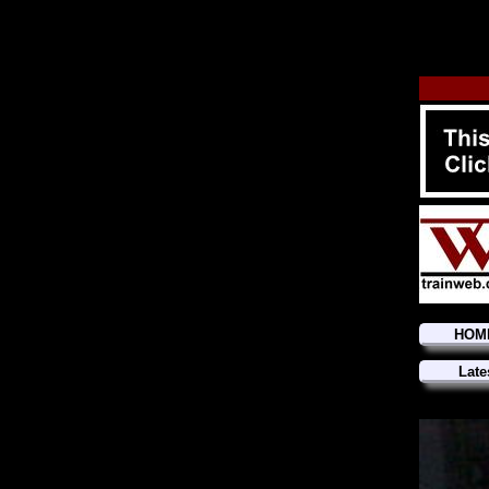
HOM
Late