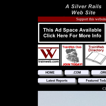
Support this website
HOME
.COM
.OR
Latest Reports
Featured Tod
Cl