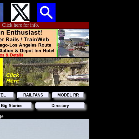
.
Click here for info.
VEL
RAILFANS
MODEL RR
 Big Stories
Directory
ge.