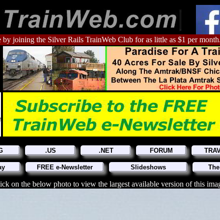
 by joining the Silver Rails TrainWeb Club for as little as $1 per month
G
.US
.NET
FORUM
TRA
ay
FREE e-Newsletter
Slideshows
The
ick on the below photo to view the largest available version of this ima