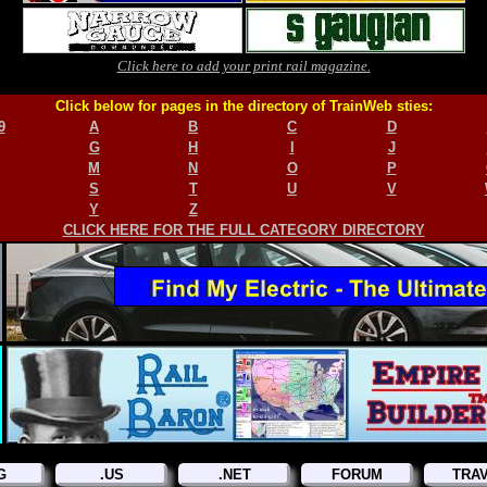
Click here to add your print rail magazine.
Click below for pages in the directory of TrainWeb sties:
9
A
B
C
D
G
H
I
J
M
N
O
P
S
T
U
V
Y
Z
CLICK HERE FOR THE FULL CATEGORY DIRECTORY
G
.US
.NET
FORUM
TRA