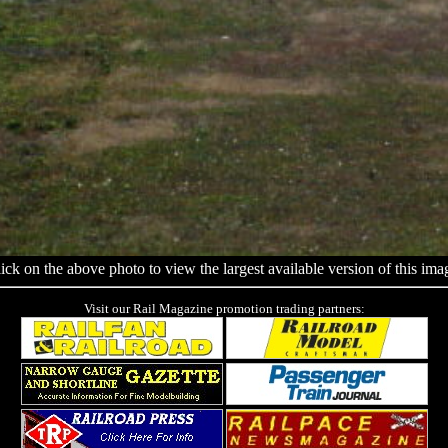
ick on the above photo to view the largest available version of this ima
Visit our Rail Magazine promotion trading partners: