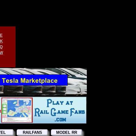
E
K
Q
W
VEL
RAILFANS
MODEL RR