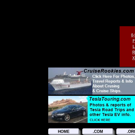
0-
F
L
R
X
HOME
.COM
.OR