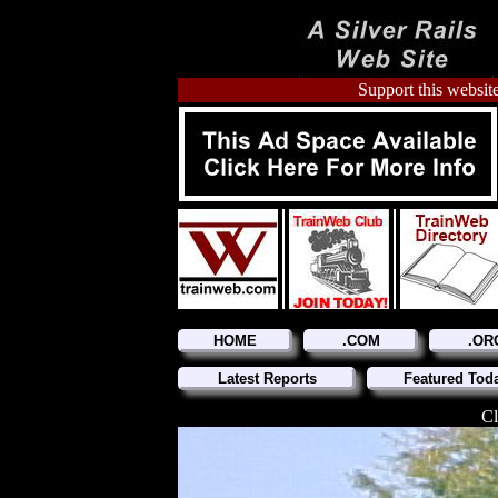
Support this website
HOME
.COM
.OR
Latest Reports
Featured Tod
Cl