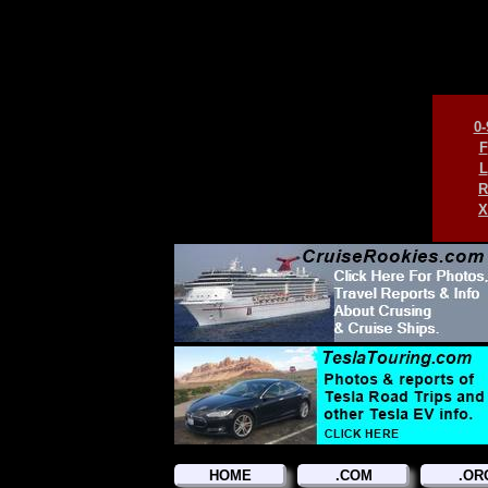
0-
F
L
R
X
HOME
.COM
.OR