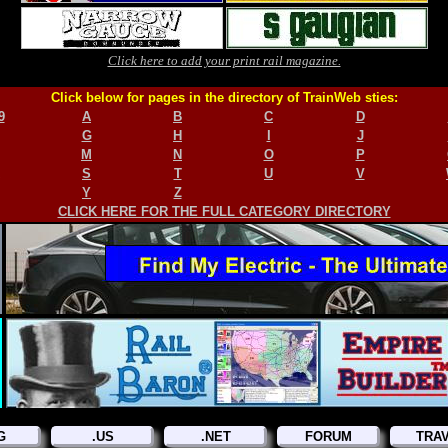
Click here to add your print rail magazine.
Click below for pages in the directory of TrainWeb sties:
9
A
B
C
D
G
H
I
J
M
N
O
P
S
T
U
V
Y
Z
CLICK HERE FOR THE FULL CATEGORY DIRECTORY
G
.US
.NET
FORUM
TRA