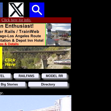
.
Click here for info.
VEL
RAILFANS
MODEL RR
 Big Stories
Directory
ge.