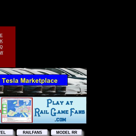
E
K
Q
W
VEL
RAILFANS
MODEL RR