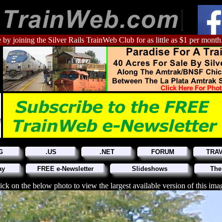
 by joining the Silver Rails TrainWeb Club for as little as $1 per month
G
.US
.NET
FORUM
TRA
ay
FREE e-Newsletter
Slideshows
The
ick on the below photo to view the largest available version of this ima