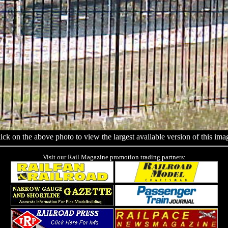
ick on the above photo to view the largest available version of this ima
Visit our Rail Magazine promotion trading partners: