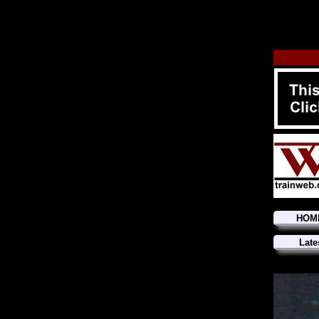
HOM
Late