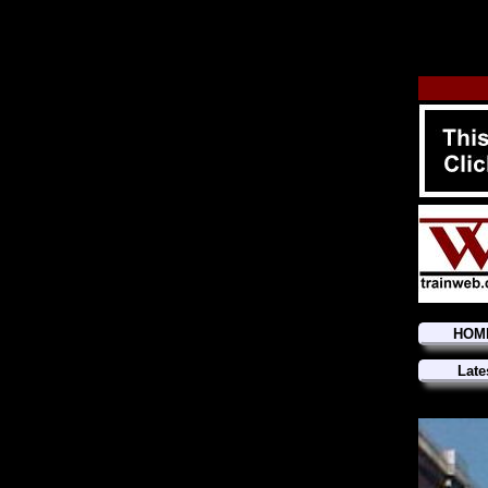
HOM
Late