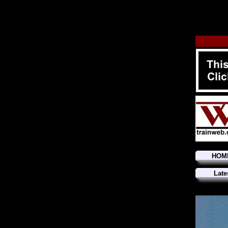
HOM
Late