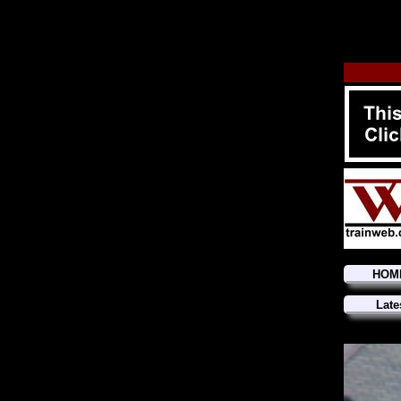
HOM
Late