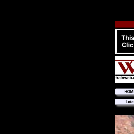
HOM
Late