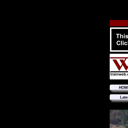
HOM
Late