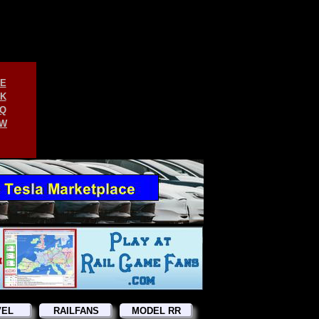
E
K
Q
W
VEL
RAILFANS
MODEL RR