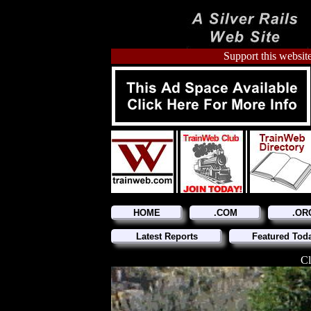
Support this website
HOME
.COM
.OR
Latest Reports
Featured Tod
Cl