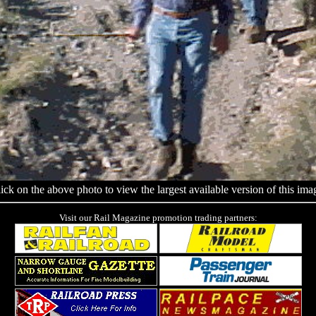
ick on the above photo to view the largest available version of this ima
Visit our Rail Magazine promotion trading partners: