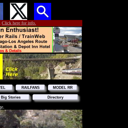
.
Click here for info.
VEL
RAILFANS
MODEL RR
 Big Stories
Directory
ge.