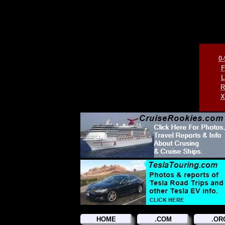
0-
F
L
R
X
HOME
.COM
.OR