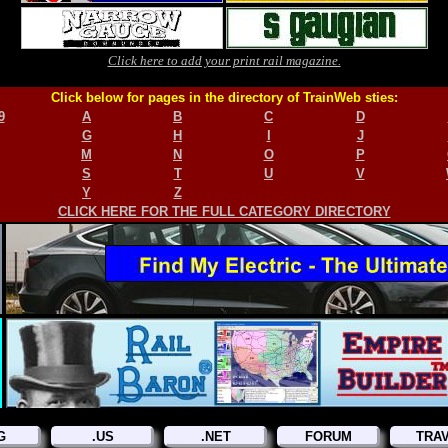
Click here to add your print rail magazine.
Click below for pages in the directory of TrainWeb sties:
9
A
B
C
D
G
H
I
J
M
N
O
P
S
T
U
V
Y
Z
CLICK HERE FOR THE FULL CATEGORY DIRECTORY
G
.US
.NET
FORUM
TRA