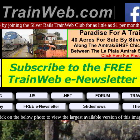
 by joining the Silver Rails TrainWeb Club for as little as $1 per month
G
.US
.NET
FORUM
TRA
ay
FREE e-Newsletter
Slideshows
The
ick on the below photo to view the largest available version of this ima