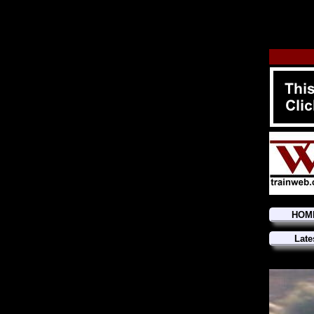
HOM
Late