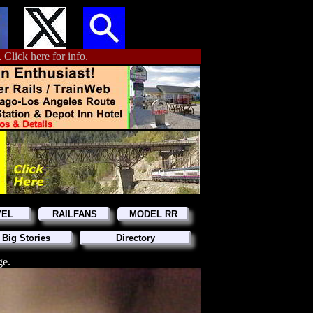
.
Click here for info.
VEL
RAILFANS
MODEL RR
 Big Stories
Directory
ge.