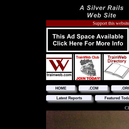
Support this website
HOME
.COM
.OR
Latest Reports
Featured Tod
Cl