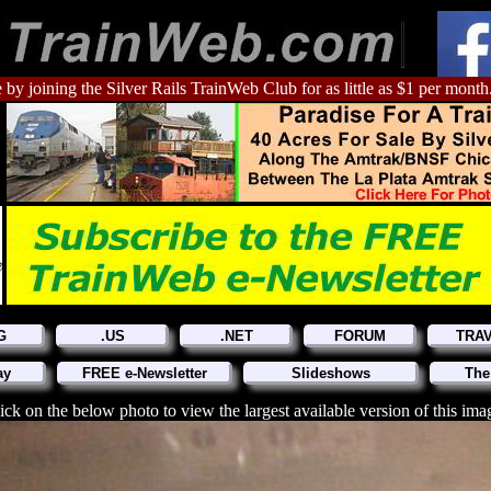
 by joining the Silver Rails TrainWeb Club for as little as $1 per month
G
.US
.NET
FORUM
TRA
ay
FREE e-Newsletter
Slideshows
The
ick on the below photo to view the largest available version of this ima