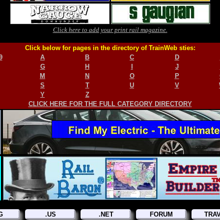
Click here to add your print rail magazine.
Click below for pages in the directory of TrainWeb sties:
9
A
B
C
D
G
H
I
J
M
N
O
P
S
T
U
V
Y
Z
CLICK HERE FOR THE FULL CATEGORY DIRECTORY
G
.US
.NET
FORUM
TRA