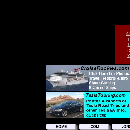
0-
F
L
R
X
HOME
.COM
.OR