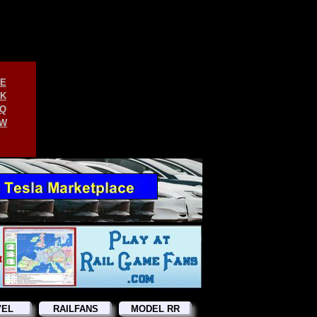
E
K
Q
W
VEL
RAILFANS
MODEL RR