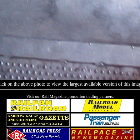
ick on the above photo to view the largest available version of this ima
Visit our Rail Magazine promotion trading partners: