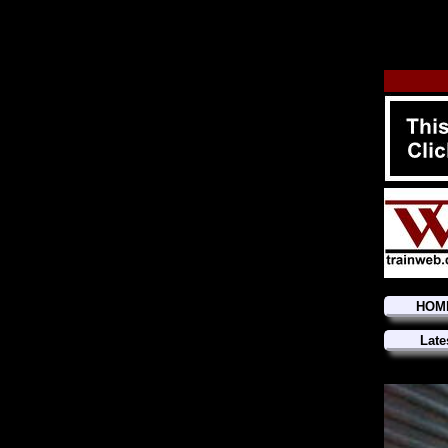
HOM
Late